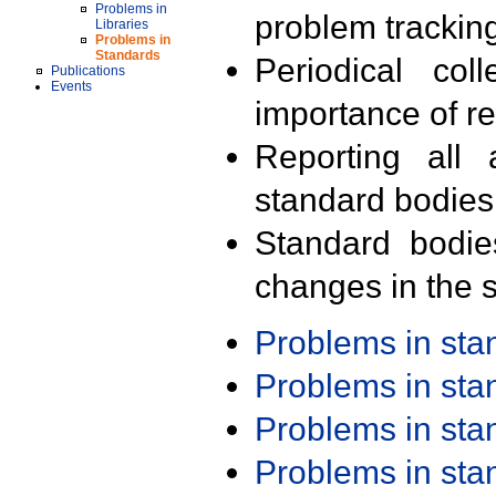
Problems in
problem trackin
Libraries
Problems in
Standards
Periodical col
Publications
Events
importance of r
Reporting all 
standard bodies
Standard bodie
changes in the s
Problems in st
Problems in st
Problems in st
Problems in st