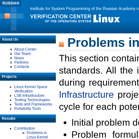
Problems in
About Us
About Center
Our Team
This section contai
News
Partners
Contacts
standards. All the
Projects
during requirement
Linux Kernel Space
Verification
Infrastructure
proje
LSB Infrastructure
Testing Technologies
cycle for each poten
Tests and Frameworks
Portability Tools
Results
Initial problem 
Contribution
Problem formula
Problems in
Linux Kernel