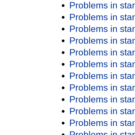
Problems in st
Problems in st
Problems in st
Problems in st
Problems in st
Problems in st
Problems in st
Problems in st
Problems in st
Problems in st
Problems in st
Problems in st