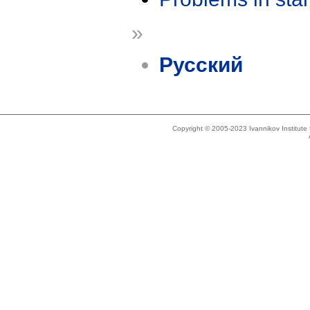
»
Русский
Copyright © 2005-2023 Ivannikov Institut