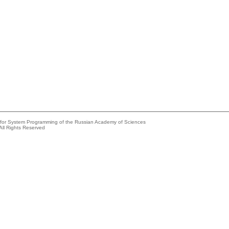
e for System Programming of the Russian Academy of Sciences
All Rights Reserved