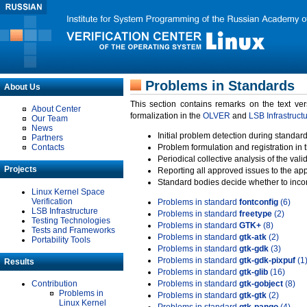
Problems in Standards
About Us
This section contains remarks on the text ve
About Center
formalization in the
OLVER
and
LSB Infrastruct
Our Team
News
Initial problem detection during standard
Partners
Contacts
Problem formulation and registration in 
Periodical collective analysis of the val
Projects
Reporting all approved issues to the ap
Standard bodies decide whether to incor
Linux Kernel Space
Verification
Problems in standard
fontconfig
(6)
LSB Infrastructure
Problems in standard
freetype
(2)
Testing Technologies
Problems in standard
GTK+
(8)
Tests and Frameworks
Problems in standard
gtk-atk
(2)
Portability Tools
Problems in standard
gtk-gdk
(3)
Problems in standard
gtk-gdk-pixpuf
(1
Results
Problems in standard
gtk-glib
(16)
Contribution
Problems in standard
gtk-gobject
(8)
Problems in
Problems in standard
gtk-gtk
(2)
Linux Kernel