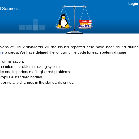
Login
rsions of Linux standards. All the issues reported here have been found durin
ure
projects. We have defined the following life cycle for each potential issue.
 formalization.
the internal problem tracking system.
idity and importance of registered problems.
propriate standard bodies.
porate any changes in the standards or not.
)