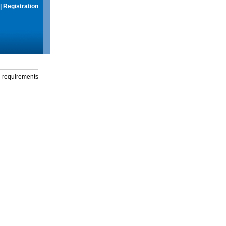
|
Registration
g requirements