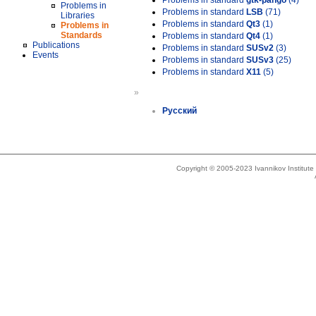
Problems in standard
gtk-pango
(4)
Problems in
Problems in standard
LSB
(71)
Libraries
Problems in standard
Qt3
(1)
Problems in
Standards
Problems in standard
Qt4
(1)
Publications
Problems in standard
SUSv2
(3)
Events
Problems in standard
SUSv3
(25)
Problems in standard
X11
(5)
»
Русский
Copyright © 2005-2023 Ivannikov Institut