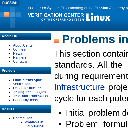
Problems in
About Us
About Center
Our Team
This section contai
News
Partners
Contacts
standards. All the
Projects
during requirement
Linux Kernel Space
Verification
Infrastructure
proje
LSB Infrastructure
Testing Technologies
cycle for each poten
Tests and Frameworks
Portability Tools
Results
Initial problem 
Contribution
Problem formula
Problems in
Linux Kernel