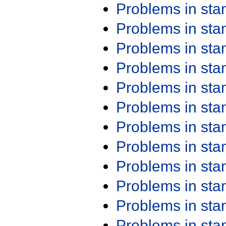
Problems in st
Problems in st
Problems in st
Problems in st
Problems in st
Problems in st
Problems in st
Problems in st
Problems in st
Problems in st
Problems in st
Problems in st