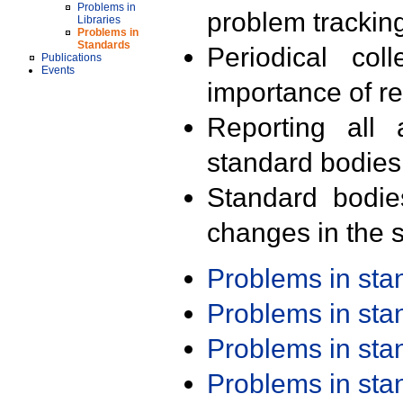
Problems in
problem trackin
Libraries
Problems in
Standards
Periodical col
Publications
Events
importance of r
Reporting all 
standard bodies
Standard bodie
changes in the s
Problems in st
Problems in st
Problems in st
Problems in st