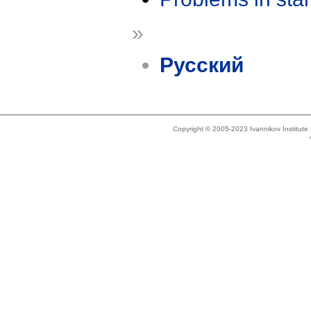
»
Русский
Copyright © 2005-2023 Ivannikov Institut