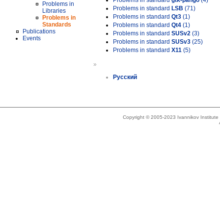
Problems in standard
gtk-pango
(4)
Problems in
Problems in standard
LSB
(71)
Libraries
Problems in standard
Qt3
(1)
Problems in
Standards
Problems in standard
Qt4
(1)
Publications
Problems in standard
SUSv2
(3)
Events
Problems in standard
SUSv3
(25)
Problems in standard
X11
(5)
»
Русский
Copyright © 2005-2023 Ivannikov Institut