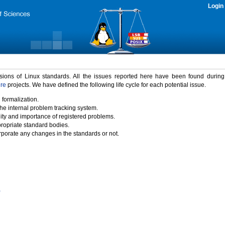
Login
rsions of Linux standards. All the issues reported here have been found durin
ure
projects. We have defined the following life cycle for each potential issue.
 formalization.
the internal problem tracking system.
idity and importance of registered problems.
propriate standard bodies.
porate any changes in the standards or not.
)