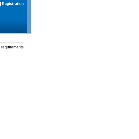
|
Registration
g requirements