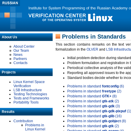
Problems in Standards
About Us
This section contains remarks on the text ve
About Center
formalization in the
OLVER
and
LSB Infrastruct
Our Team
News
Initial problem detection during standard
Partners
Contacts
Problem formulation and registration in 
Periodical collective analysis of the val
Projects
Reporting all approved issues to the ap
Standard bodies decide whether to incor
Linux Kernel Space
Verification
Problems in standard
fontconfig
(6)
LSB Infrastructure
Problems in standard
freetype
(2)
Testing Technologies
Problems in standard
GTK+
(8)
Tests and Frameworks
Problems in standard
gtk-atk
(2)
Portability Tools
Problems in standard
gtk-gdk
(3)
Problems in standard
gtk-gdk-pixpuf
(1
Results
Problems in standard
gtk-glib
(16)
Contribution
Problems in standard
gtk-gobject
(8)
Problems in
Problems in standard
gtk-gtk
(2)
Linux Kernel