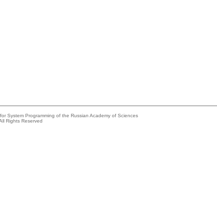
e for System Programming of the Russian Academy of Sciences
All Rights Reserved