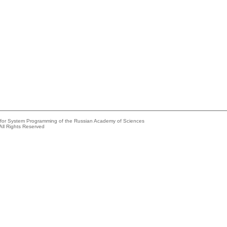
e for System Programming of the Russian Academy of Sciences
All Rights Reserved