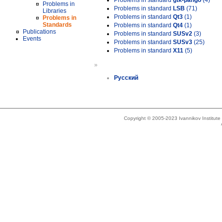
Problems in standard
gtk-pango
(4)
Problems in
Problems in standard
LSB
(71)
Libraries
Problems in standard
Qt3
(1)
Problems in
Standards
Problems in standard
Qt4
(1)
Publications
Problems in standard
SUSv2
(3)
Events
Problems in standard
SUSv3
(25)
Problems in standard
X11
(5)
»
Русский
Copyright © 2005-2023 Ivannikov Institut