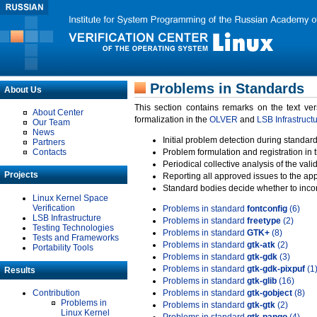
Problems in Standards
About Us
This section contains remarks on the text ve
About Center
formalization in the
OLVER
and
LSB Infrastruct
Our Team
News
Initial problem detection during standard
Partners
Contacts
Problem formulation and registration in 
Periodical collective analysis of the val
Projects
Reporting all approved issues to the ap
Standard bodies decide whether to incor
Linux Kernel Space
Verification
Problems in standard
fontconfig
(6)
LSB Infrastructure
Problems in standard
freetype
(2)
Testing Technologies
Problems in standard
GTK+
(8)
Tests and Frameworks
Problems in standard
gtk-atk
(2)
Portability Tools
Problems in standard
gtk-gdk
(3)
Problems in standard
gtk-gdk-pixpuf
(1
Results
Problems in standard
gtk-glib
(16)
Contribution
Problems in standard
gtk-gobject
(8)
Problems in
Problems in standard
gtk-gtk
(2)
Linux Kernel