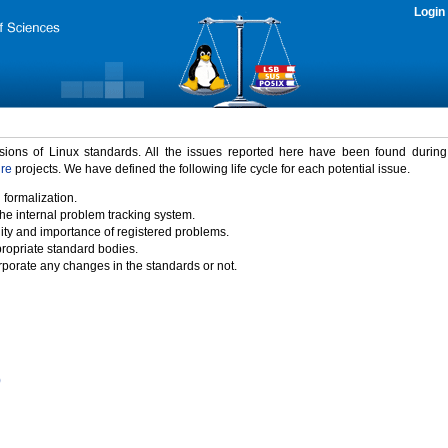
Login
rsions of Linux standards. All the issues reported here have been found durin
ure
projects. We have defined the following life cycle for each potential issue.
 formalization.
the internal problem tracking system.
idity and importance of registered problems.
propriate standard bodies.
porate any changes in the standards or not.
)