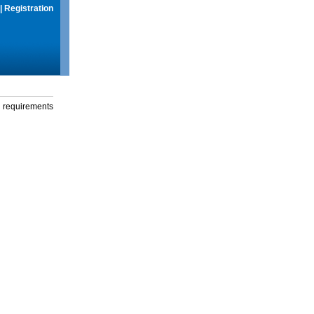
|
Registration
g requirements