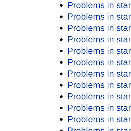
Problems in st
Problems in st
Problems in st
Problems in st
Problems in st
Problems in st
Problems in st
Problems in st
Problems in st
Problems in st
Problems in st
Problems in st