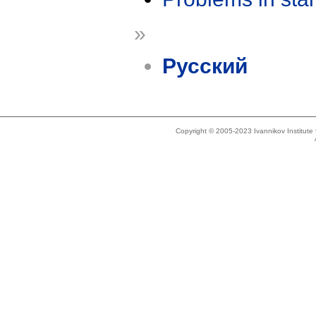
»
Русский
Copyright © 2005-2023 Ivannikov Institut