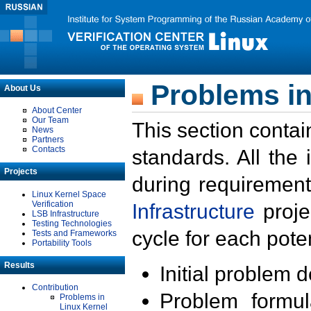
Problems in
About Us
About Center
Our Team
This section contai
News
Partners
Contacts
standards. All the
Projects
during requirement
Linux Kernel Space
Verification
Infrastructure
proje
LSB Infrastructure
Testing Technologies
cycle for each poten
Tests and Frameworks
Portability Tools
Results
Initial problem 
Contribution
Problem formula
Problems in
Linux Kernel