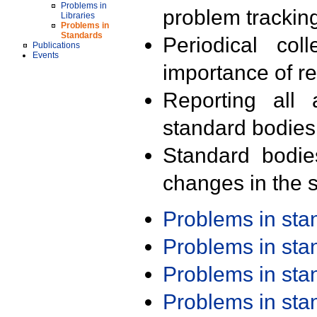
Problems in
problem trackin
Libraries
Problems in
Standards
Periodical col
Publications
Events
importance of r
Reporting all 
standard bodies
Standard bodie
changes in the s
Problems in st
Problems in st
Problems in st
Problems in st