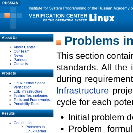
Problems in
About Us
About Center
Our Team
This section contai
News
Partners
Contacts
standards. All the
Projects
during requirement
Linux Kernel Space
Verification
Infrastructure
proje
LSB Infrastructure
Testing Technologies
cycle for each poten
Tests and Frameworks
Portability Tools
Results
Initial problem 
Contribution
Problem formula
Problems in
Linux Kernel