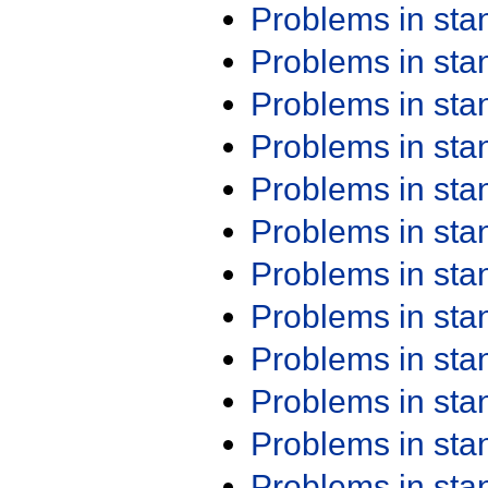
Problems in st
Problems in st
Problems in st
Problems in st
Problems in st
Problems in st
Problems in st
Problems in st
Problems in st
Problems in st
Problems in st
Problems in st