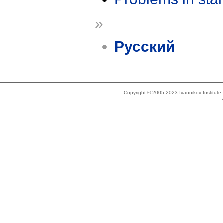
»
Русский
Copyright © 2005-2023 Ivannikov Institut