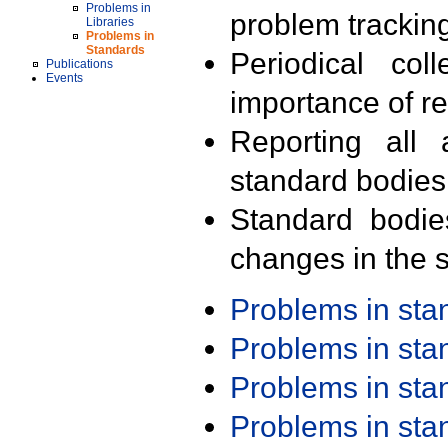
Problems in
problem trackin
Libraries
Problems in
Standards
Periodical col
Publications
Events
importance of r
Reporting all 
standard bodies
Standard bodie
changes in the s
Problems in st
Problems in st
Problems in st
Problems in st