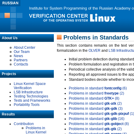
Problems in Standards
About Us
This section contains remarks on the text ve
About Center
formalization in the
OLVER
and
LSB Infrastruct
Our Team
News
Initial problem detection during standard
Partners
Contacts
Problem formulation and registration in 
Periodical collective analysis of the val
Projects
Reporting all approved issues to the ap
Standard bodies decide whether to incor
Linux Kernel Space
Verification
Problems in standard
fontconfig
(6)
LSB Infrastructure
Problems in standard
freetype
(2)
Testing Technologies
Problems in standard
GTK+
(8)
Tests and Frameworks
Problems in standard
gtk-atk
(2)
Portability Tools
Problems in standard
gtk-gdk
(3)
Problems in standard
gtk-gdk-pixpuf
(1
Results
Problems in standard
gtk-glib
(16)
Contribution
Problems in standard
gtk-gobject
(8)
Problems in
Problems in standard
gtk-gtk
(2)
Linux Kernel