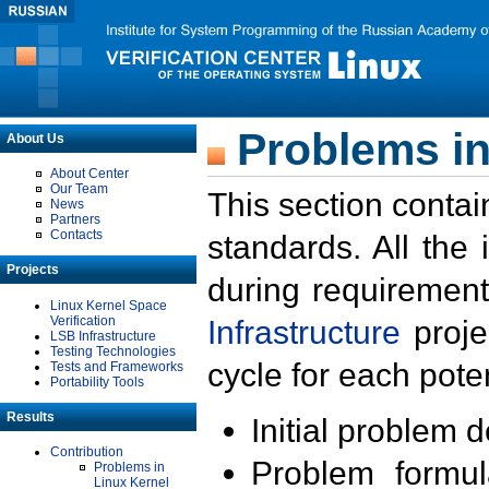
Problems in
About Us
About Center
Our Team
This section contai
News
Partners
Contacts
standards. All the
Projects
during requirement
Linux Kernel Space
Verification
Infrastructure
proje
LSB Infrastructure
Testing Technologies
cycle for each poten
Tests and Frameworks
Portability Tools
Results
Initial problem 
Contribution
Problem formula
Problems in
Linux Kernel