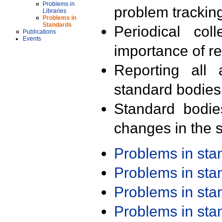
Problems in
problem trackin
Libraries
Problems in
Standards
Periodical col
Publications
Events
importance of r
Reporting all 
standard bodies
Standard bodie
changes in the s
Problems in st
Problems in st
Problems in st
Problems in st