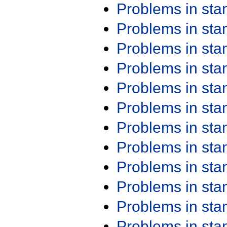
Problems in st
Problems in st
Problems in st
Problems in st
Problems in st
Problems in st
Problems in st
Problems in st
Problems in st
Problems in st
Problems in st
Problems in st