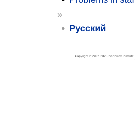
»
Русский
Copyright © 2005-2023 Ivannikov Institut