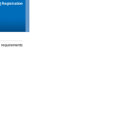
|
Registration
g requirements