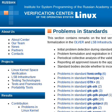
Problems in Standards
About Us
This section contains remarks on the text ve
About Center
formalization in the
OLVER
and
LSB Infrastruct
Our Team
News
Initial problem detection during standard
Partners
Contacts
Problem formulation and registration in 
Periodical collective analysis of the val
Projects
Reporting all approved issues to the ap
Standard bodies decide whether to incor
Linux Kernel Space
Verification
Problems in standard
fontconfig
(6)
LSB Infrastructure
Problems in standard
freetype
(2)
Testing Technologies
Problems in standard
GTK+
(8)
Tests and Frameworks
Problems in standard
gtk-atk
(2)
Portability Tools
Problems in standard
gtk-gdk
(3)
Problems in standard
gtk-gdk-pixpuf
(1
Results
Problems in standard
gtk-glib
(16)
Contribution
Problems in standard
gtk-gobject
(8)
Problems in
Problems in standard
gtk-gtk
(2)
Linux Kernel