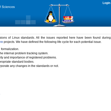
Login
rsions of Linux standards. All the issues reported here have been found durin
ure
projects. We have defined the following life cycle for each potential issue.
 formalization.
the internal problem tracking system.
idity and importance of registered problems.
propriate standard bodies.
porate any changes in the standards or not.
)