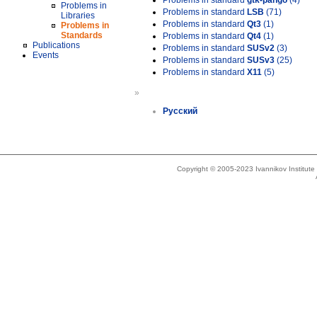
Problems in standard
gtk-pango
(4)
Problems in
Problems in standard
LSB
(71)
Libraries
Problems in standard
Qt3
(1)
Problems in
Standards
Problems in standard
Qt4
(1)
Publications
Problems in standard
SUSv2
(3)
Events
Problems in standard
SUSv3
(25)
Problems in standard
X11
(5)
»
Русский
Copyright © 2005-2023 Ivannikov Institut