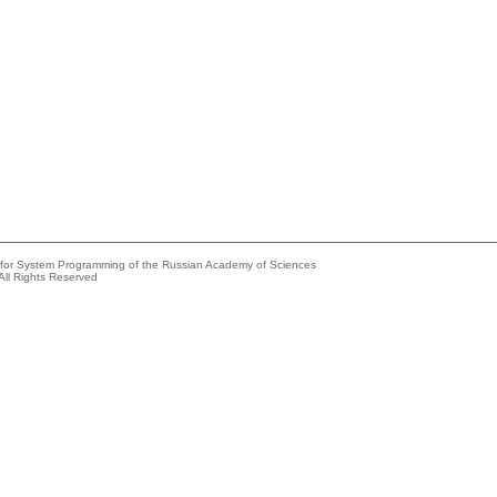
e for System Programming of the Russian Academy of Sciences
All Rights Reserved