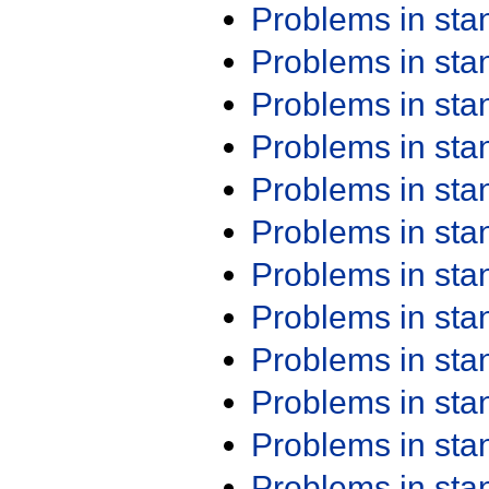
Problems in st
Problems in st
Problems in st
Problems in st
Problems in st
Problems in st
Problems in st
Problems in st
Problems in st
Problems in st
Problems in st
Problems in st