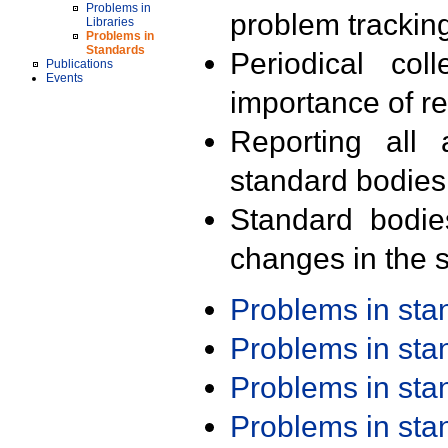
Problems in
problem trackin
Libraries
Problems in
Standards
Periodical col
Publications
Events
importance of r
Reporting all 
standard bodies
Standard bodie
changes in the s
Problems in st
Problems in st
Problems in st
Problems in st