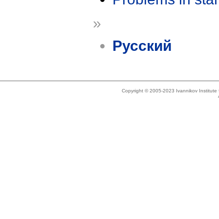
»
Русский
Copyright © 2005-2023 Ivannikov Institut