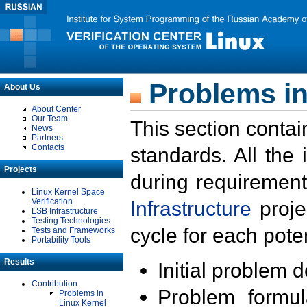
Problems in
About Us
About Center
Our Team
This section contai
News
Partners
Contacts
standards. All the
Projects
during requirement
Linux Kernel Space
Verification
Infrastructure
proje
LSB Infrastructure
Testing Technologies
cycle for each poten
Tests and Frameworks
Portability Tools
Results
Initial problem 
Contribution
Problem formula
Problems in
Linux Kernel