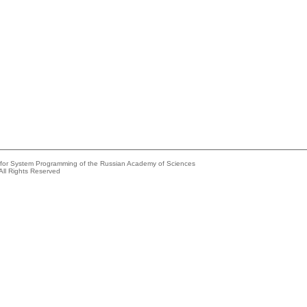
e for System Programming of the Russian Academy of Sciences
All Rights Reserved