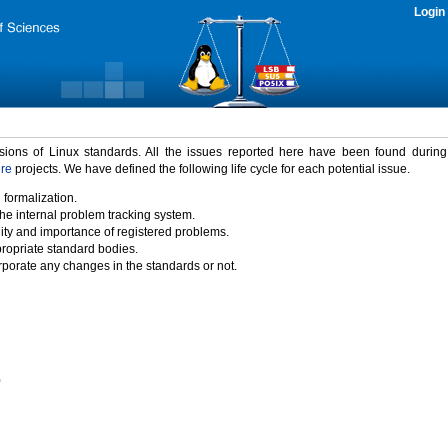
Login
rsions of Linux standards. All the issues reported here have been found durin
ure
projects. We have defined the following life cycle for each potential issue.
 formalization.
the internal problem tracking system.
idity and importance of registered problems.
propriate standard bodies.
porate any changes in the standards or not.
)