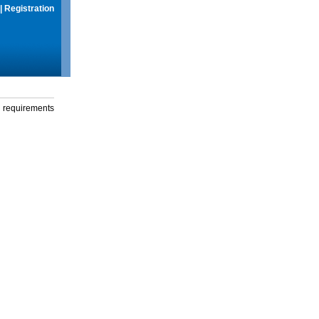
|
Registration
g requirements