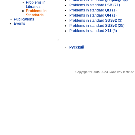
Problems in standard
gtk-pango
(4)
Problems in
Problems in standard
LSB
(71)
Libraries
Problems in standard
Qt3
(1)
Problems in
Standards
Problems in standard
Qt4
(1)
Publications
Problems in standard
SUSv2
(3)
Events
Problems in standard
SUSv3
(25)
Problems in standard
X11
(5)
»
Русский
Copyright © 2005-2023 Ivannikov Institut