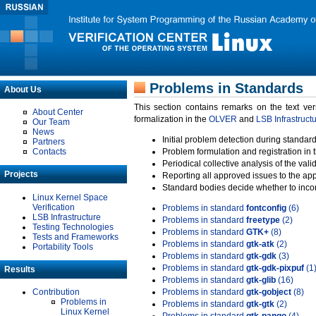
Problems in Standards
About Us
This section contains remarks on the text ve
About Center
formalization in the
OLVER
and
LSB Infrastruct
Our Team
News
Initial problem detection during standard
Partners
Contacts
Problem formulation and registration in 
Periodical collective analysis of the val
Projects
Reporting all approved issues to the ap
Standard bodies decide whether to incor
Linux Kernel Space
Verification
Problems in standard
fontconfig
(6)
LSB Infrastructure
Problems in standard
freetype
(2)
Testing Technologies
Problems in standard
GTK+
(8)
Tests and Frameworks
Problems in standard
gtk-atk
(2)
Portability Tools
Problems in standard
gtk-gdk
(3)
Problems in standard
gtk-gdk-pixpuf
(1
Results
Problems in standard
gtk-glib
(16)
Contribution
Problems in standard
gtk-gobject
(8)
Problems in
Problems in standard
gtk-gtk
(2)
Linux Kernel