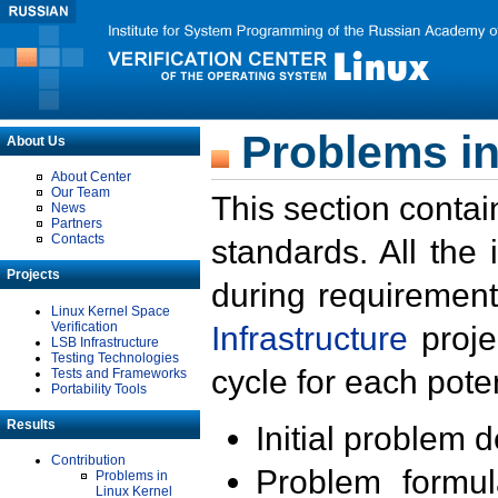
Problems in
About Us
About Center
Our Team
This section contai
News
Partners
Contacts
standards. All the
Projects
during requirement
Linux Kernel Space
Verification
Infrastructure
proje
LSB Infrastructure
Testing Technologies
cycle for each poten
Tests and Frameworks
Portability Tools
Results
Initial problem 
Contribution
Problem formula
Problems in
Linux Kernel