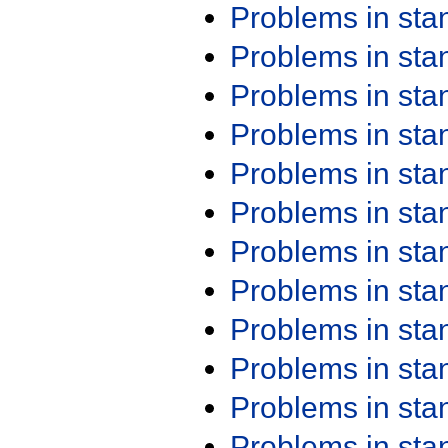
Problems in st
Problems in st
Problems in st
Problems in st
Problems in st
Problems in st
Problems in st
Problems in st
Problems in st
Problems in st
Problems in st
Problems in st