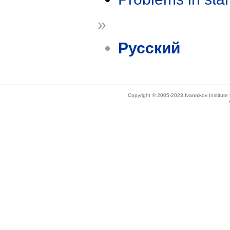
»
Русский
Copyright © 2005-2023 Ivannikov Institut