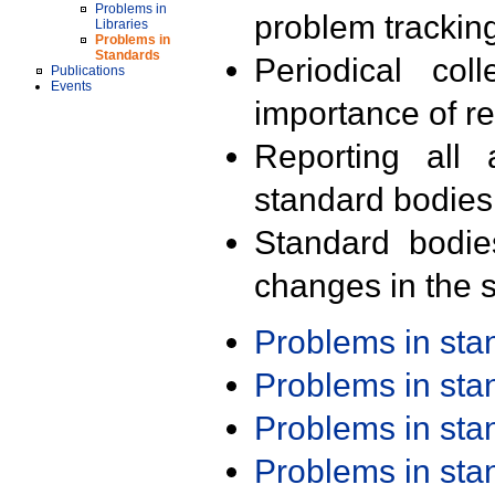
Problems in
problem trackin
Libraries
Problems in
Standards
Periodical col
Publications
Events
importance of r
Reporting all 
standard bodies
Standard bodie
changes in the s
Problems in st
Problems in st
Problems in st
Problems in st