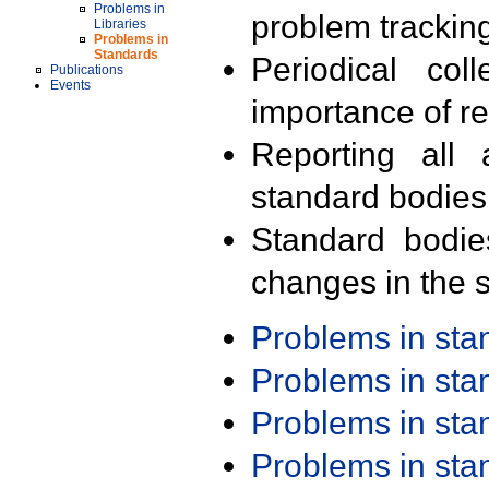
Problems in
problem trackin
Libraries
Problems in
Standards
Periodical col
Publications
Events
importance of r
Reporting all 
standard bodies
Standard bodie
changes in the s
Problems in st
Problems in st
Problems in st
Problems in st