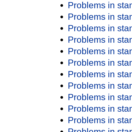
Problems in st
Problems in st
Problems in st
Problems in st
Problems in st
Problems in st
Problems in st
Problems in st
Problems in st
Problems in st
Problems in st
Problems in st