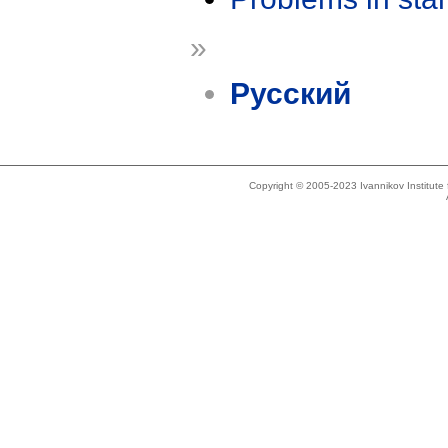
»
Русский
Copyright © 2005-2023 Ivannikov Institut