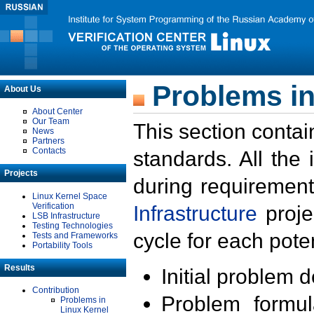
Problems in
About Us
About Center
Our Team
This section contai
News
Partners
Contacts
standards. All the
Projects
during requirement
Linux Kernel Space
Verification
Infrastructure
proje
LSB Infrastructure
Testing Technologies
cycle for each poten
Tests and Frameworks
Portability Tools
Results
Initial problem 
Contribution
Problem formula
Problems in
Linux Kernel