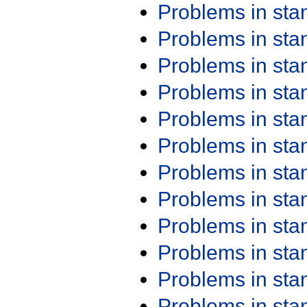
Problems in st
Problems in st
Problems in st
Problems in st
Problems in st
Problems in st
Problems in st
Problems in st
Problems in st
Problems in st
Problems in st
Problems in st