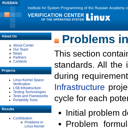
Problems in
About Us
About Center
Our Team
This section contai
News
Partners
Contacts
standards. All the
Projects
during requirement
Linux Kernel Space
Verification
Infrastructure
proje
LSB Infrastructure
Testing Technologies
cycle for each poten
Tests and Frameworks
Portability Tools
Results
Initial problem 
Contribution
Problem formula
Problems in
Linux Kernel