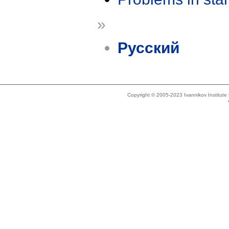
»
Русский
Copyright © 2005-2023 Ivannikov Institut