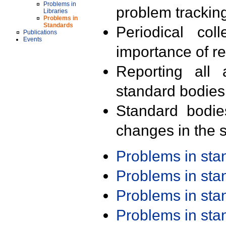
Problems in
problem trackin
Libraries
Problems in
Standards
Periodical col
Publications
Events
importance of r
Reporting all 
standard bodies
Standard bodie
changes in the s
Problems in st
Problems in st
Problems in st
Problems in st