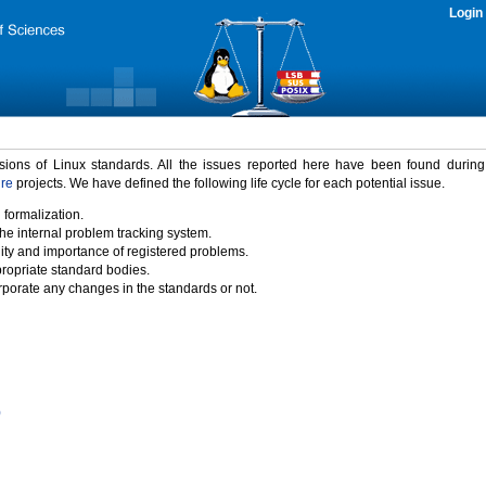
Login
rsions of Linux standards. All the issues reported here have been found durin
ure
projects. We have defined the following life cycle for each potential issue.
 formalization.
the internal problem tracking system.
idity and importance of registered problems.
propriate standard bodies.
porate any changes in the standards or not.
)