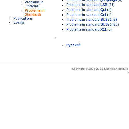
Problems in standard
gtk-pango
(4)
Problems in
Problems in standard
LSB
(71)
Libraries
Problems in standard
Qt3
(1)
Problems in
Standards
Problems in standard
Qt4
(1)
Publications
Problems in standard
SUSv2
(3)
Events
Problems in standard
SUSv3
(25)
Problems in standard
X11
(5)
»
Русский
Copyright © 2005-2023 Ivannikov Institut