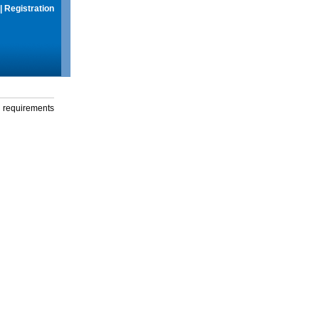
|
Registration
g requirements