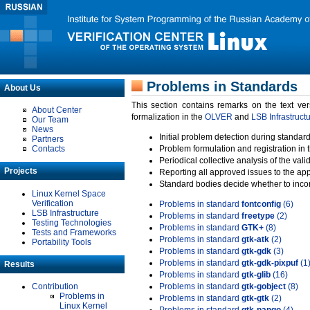
Problems in Standards
About Us
This section contains remarks on the text ve
About Center
formalization in the
OLVER
and
LSB Infrastruct
Our Team
News
Initial problem detection during standard
Partners
Contacts
Problem formulation and registration in 
Periodical collective analysis of the val
Projects
Reporting all approved issues to the ap
Standard bodies decide whether to incor
Linux Kernel Space
Verification
Problems in standard
fontconfig
(6)
LSB Infrastructure
Problems in standard
freetype
(2)
Testing Technologies
Problems in standard
GTK+
(8)
Tests and Frameworks
Problems in standard
gtk-atk
(2)
Portability Tools
Problems in standard
gtk-gdk
(3)
Problems in standard
gtk-gdk-pixpuf
(1
Results
Problems in standard
gtk-glib
(16)
Contribution
Problems in standard
gtk-gobject
(8)
Problems in
Problems in standard
gtk-gtk
(2)
Linux Kernel