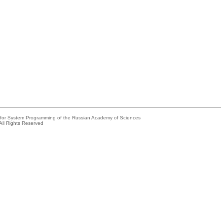
e for System Programming of the Russian Academy of Sciences
All Rights Reserved