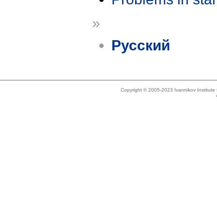
»
Русский
Copyright © 2005-2023 Ivannikov Institut