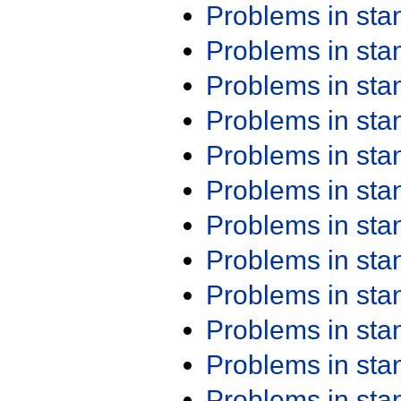
Problems in st
Problems in st
Problems in st
Problems in st
Problems in st
Problems in st
Problems in st
Problems in st
Problems in st
Problems in st
Problems in st
Problems in st