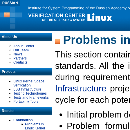
Problems in
About Us
About Center
Our Team
This section contai
News
Partners
Contacts
standards. All the
Projects
during requirement
Linux Kernel Space
Verification
Infrastructure
proje
LSB Infrastructure
Testing Technologies
cycle for each poten
Tests and Frameworks
Portability Tools
Results
Initial problem 
Contribution
Problem formula
Problems in
Linux Kernel