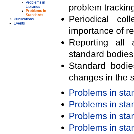
Problems in
problem trackin
Libraries
Problems in
Standards
Periodical col
Publications
Events
importance of r
Reporting all 
standard bodies
Standard bodie
changes in the s
Problems in st
Problems in st
Problems in st
Problems in st