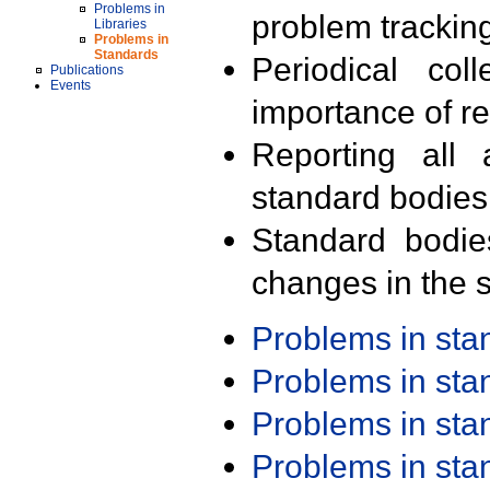
Problems in
problem trackin
Libraries
Problems in
Standards
Periodical col
Publications
Events
importance of r
Reporting all 
standard bodies
Standard bodie
changes in the s
Problems in st
Problems in st
Problems in st
Problems in st