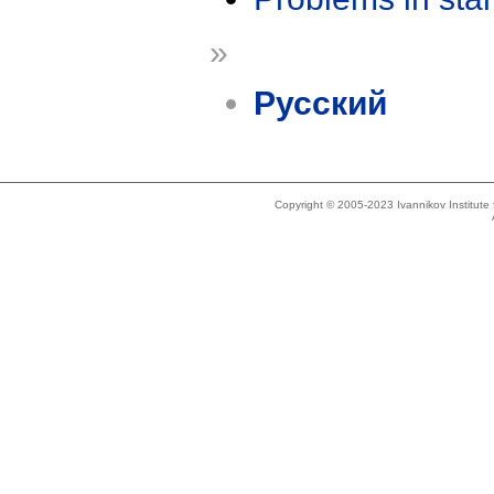
»
Русский
Copyright © 2005-2023 Ivannikov Institut