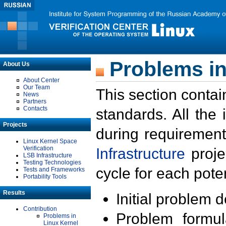
Problems in
About Us
About Center
Our Team
This section contai
News
Partners
Contacts
standards. All the
Projects
during requirement
Linux Kernel Space
Verification
Infrastructure
proje
LSB Infrastructure
Testing Technologies
cycle for each poten
Tests and Frameworks
Portability Tools
Results
Initial problem 
Contribution
Problem formula
Problems in
Linux Kernel