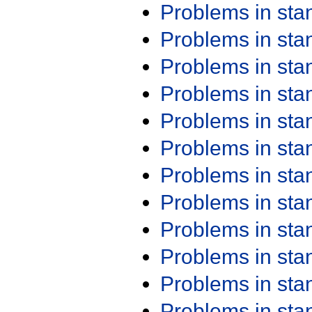
Problems in st
Problems in st
Problems in st
Problems in st
Problems in st
Problems in st
Problems in st
Problems in st
Problems in st
Problems in st
Problems in st
Problems in st