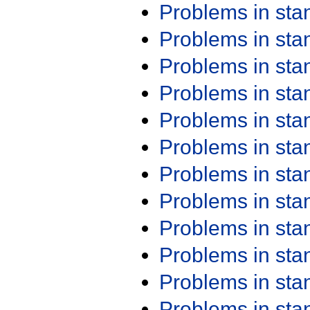
Problems in st
Problems in st
Problems in st
Problems in st
Problems in st
Problems in st
Problems in st
Problems in st
Problems in st
Problems in st
Problems in st
Problems in st