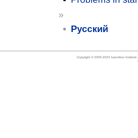
»
Русский
Copyright © 2005-2023 Ivannikov Institut