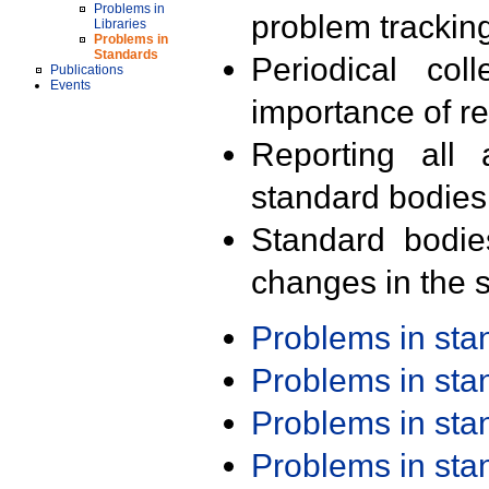
Problems in
problem trackin
Libraries
Problems in
Standards
Periodical col
Publications
Events
importance of r
Reporting all 
standard bodies
Standard bodie
changes in the s
Problems in st
Problems in st
Problems in st
Problems in st