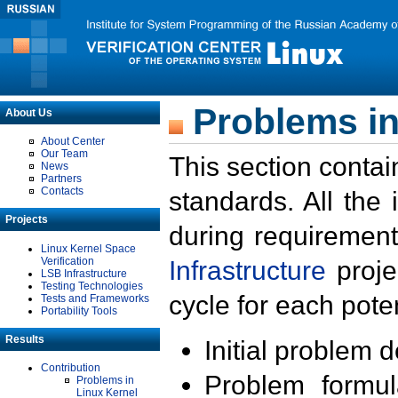
Problems in
About Us
About Center
Our Team
This section contai
News
Partners
Contacts
standards. All the
Projects
during requirement
Linux Kernel Space
Verification
Infrastructure
proje
LSB Infrastructure
Testing Technologies
cycle for each poten
Tests and Frameworks
Portability Tools
Results
Initial problem 
Contribution
Problem formula
Problems in
Linux Kernel