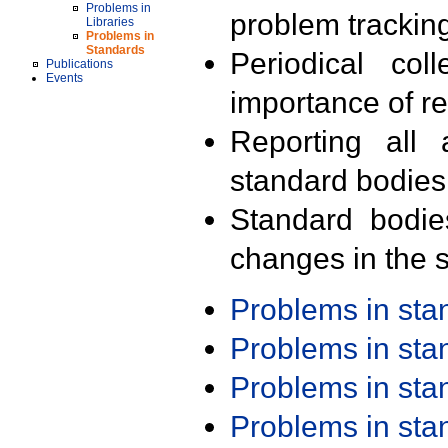
Problems in
problem trackin
Libraries
Problems in
Standards
Periodical col
Publications
Events
importance of r
Reporting all 
standard bodies
Standard bodie
changes in the s
Problems in st
Problems in st
Problems in st
Problems in st