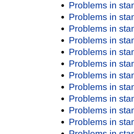
Problems in st
Problems in st
Problems in st
Problems in st
Problems in st
Problems in st
Problems in st
Problems in st
Problems in st
Problems in st
Problems in st
Problems in st