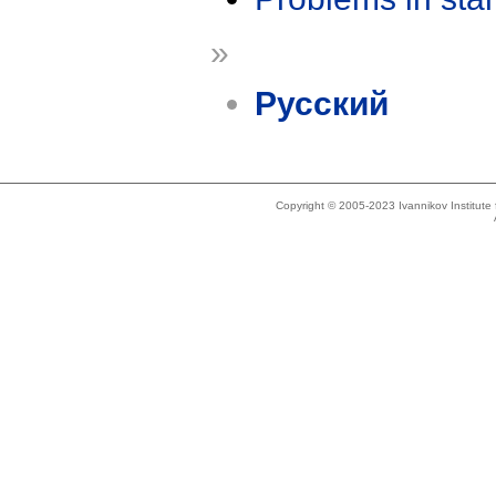
»
Русский
Copyright © 2005-2023 Ivannikov Institut