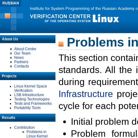
Problems in
About Us
About Center
Our Team
This section contai
News
Partners
Contacts
standards. All the
Projects
during requirement
Linux Kernel Space
Verification
Infrastructure
proje
LSB Infrastructure
Testing Technologies
cycle for each poten
Tests and Frameworks
Portability Tools
Results
Initial problem 
Contribution
Problem formula
Problems in
Linux Kernel