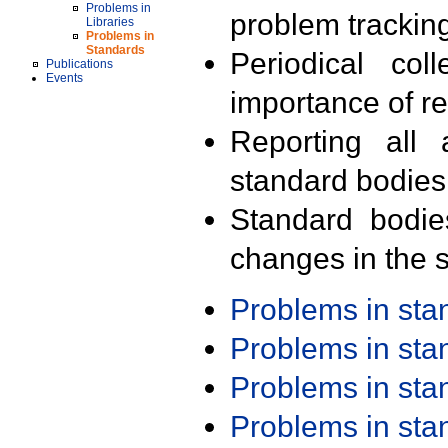
Problems in
problem trackin
Libraries
Problems in
Standards
Periodical col
Publications
Events
importance of r
Reporting all 
standard bodies
Standard bodie
changes in the s
Problems in st
Problems in st
Problems in st
Problems in st