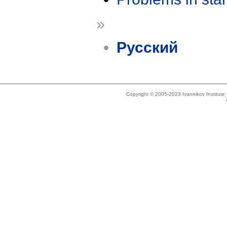
»
Русский
Copyright © 2005-2023 Ivannikov Institut