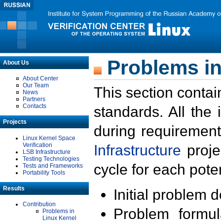
Problems in
About Us
About Center
Our Team
This section contai
News
Partners
Contacts
standards. All the
Projects
during requirement
Linux Kernel Space
Verification
Infrastructure
proje
LSB Infrastructure
Testing Technologies
cycle for each poten
Tests and Frameworks
Portability Tools
Results
Initial problem 
Contribution
Problem formula
Problems in
Linux Kernel