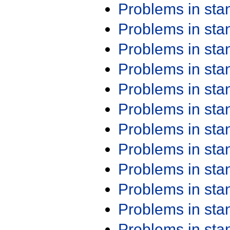
Problems in st
Problems in st
Problems in st
Problems in st
Problems in st
Problems in st
Problems in st
Problems in st
Problems in st
Problems in st
Problems in st
Problems in st