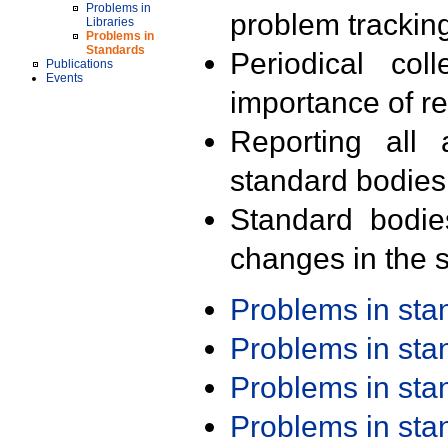
Problems in
problem trackin
Libraries
Problems in
Standards
Periodical col
Publications
Events
importance of r
Reporting all 
standard bodies
Standard bodie
changes in the s
Problems in st
Problems in st
Problems in st
Problems in st