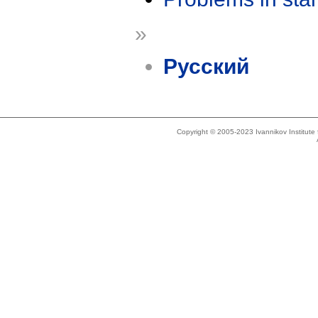
»
Русский
Copyright © 2005-2023 Ivannikov Institut