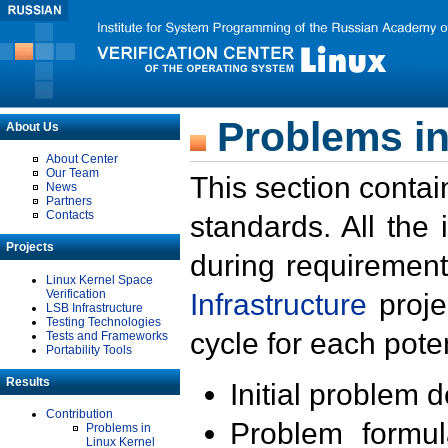
Problems in
About Us
About Center
Our Team
This section contai
News
Partners
Contacts
standards. All the
Projects
during requirement
Linux Kernel Space
Verification
Infrastructure
proje
LSB Infrastructure
Testing Technologies
cycle for each poten
Tests and Frameworks
Portability Tools
Results
Initial problem 
Contribution
Problem formula
Problems in
Linux Kernel