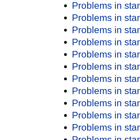
Problems in st
Problems in st
Problems in st
Problems in st
Problems in st
Problems in st
Problems in st
Problems in st
Problems in st
Problems in st
Problems in st
Problems in st