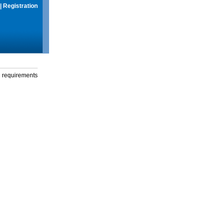
|
Registration
g requirements