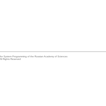
e for System Programming of the Russian Academy of Sciences
All Rights Reserved