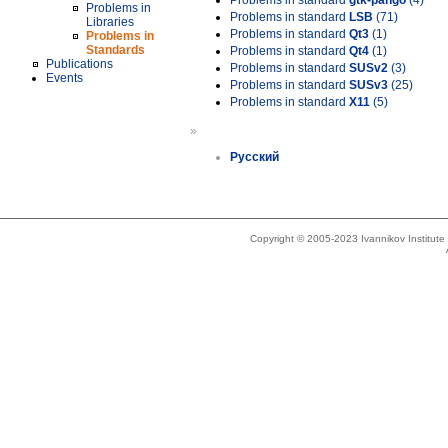
Problems in standard
gtk-pango
(4)
Problems in
Problems in standard
LSB
(71)
Libraries
Problems in standard
Qt3
(1)
Problems in
Standards
Problems in standard
Qt4
(1)
Publications
Problems in standard
SUSv2
(3)
Events
Problems in standard
SUSv3
(25)
Problems in standard
X11
(5)
»
Русский
Copyright © 2005-2023 Ivannikov Institut