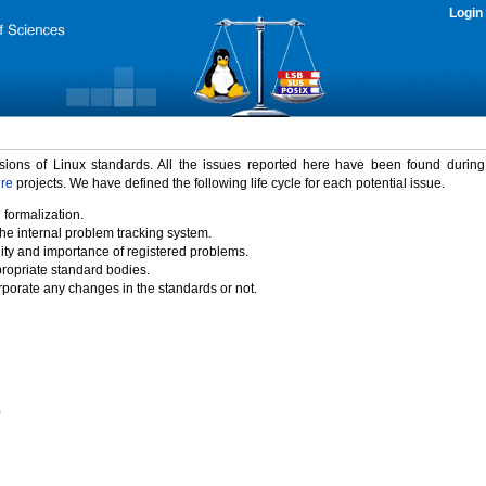
Login
rsions of Linux standards. All the issues reported here have been found durin
ure
projects. We have defined the following life cycle for each potential issue.
 formalization.
the internal problem tracking system.
idity and importance of registered problems.
propriate standard bodies.
porate any changes in the standards or not.
)