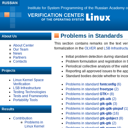
Problems in Standards
About Us
This section contains remarks on the text ve
About Center
formalization in the
OLVER
and
LSB Infrastruct
Our Team
News
Initial problem detection during standard
Partners
Contacts
Problem formulation and registration in 
Periodical collective analysis of the val
Projects
Reporting all approved issues to the ap
Standard bodies decide whether to incor
Linux Kernel Space
Verification
Problems in standard
fontconfig
(6)
LSB Infrastructure
Problems in standard
freetype
(2)
Testing Technologies
Problems in standard
GTK+
(8)
Tests and Frameworks
Problems in standard
gtk-atk
(2)
Portability Tools
Problems in standard
gtk-gdk
(3)
Problems in standard
gtk-gdk-pixpuf
(1
Results
Problems in standard
gtk-glib
(16)
Contribution
Problems in standard
gtk-gobject
(8)
Problems in
Problems in standard
gtk-gtk
(2)
Linux Kernel