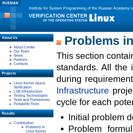
Problems in
About Us
About Center
Our Team
This section contai
News
Partners
Contacts
standards. All the
Projects
during requirement
Linux Kernel Space
Verification
Infrastructure
proje
LSB Infrastructure
Testing Technologies
cycle for each poten
Tests and Frameworks
Portability Tools
Results
Initial problem 
Contribution
Problem formula
Problems in
Linux Kernel