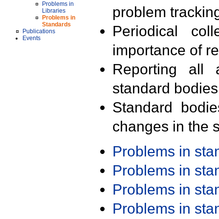
Problems in
problem trackin
Libraries
Problems in
Standards
Periodical col
Publications
Events
importance of r
Reporting all 
standard bodies
Standard bodie
changes in the s
Problems in st
Problems in st
Problems in st
Problems in st