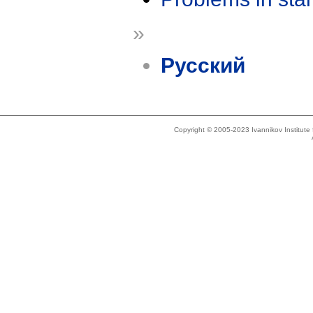
»
Русский
Copyright © 2005-2023 Ivannikov Institut