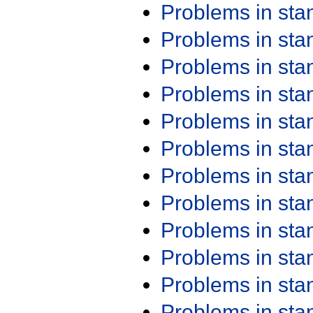
Problems in st
Problems in st
Problems in st
Problems in st
Problems in st
Problems in st
Problems in st
Problems in st
Problems in st
Problems in st
Problems in st
Problems in st