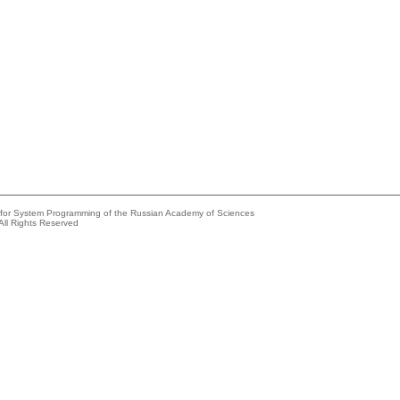
e for System Programming of the Russian Academy of Sciences
All Rights Reserved