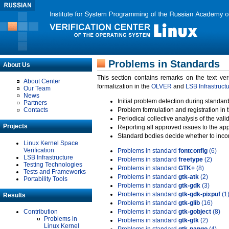
Problems in Standards
About Us
This section contains remarks on the text ve
About Center
formalization in the
OLVER
and
LSB Infrastruct
Our Team
News
Initial problem detection during standard
Partners
Contacts
Problem formulation and registration in 
Periodical collective analysis of the val
Projects
Reporting all approved issues to the ap
Standard bodies decide whether to incor
Linux Kernel Space
Verification
Problems in standard
fontconfig
(6)
LSB Infrastructure
Problems in standard
freetype
(2)
Testing Technologies
Problems in standard
GTK+
(8)
Tests and Frameworks
Problems in standard
gtk-atk
(2)
Portability Tools
Problems in standard
gtk-gdk
(3)
Problems in standard
gtk-gdk-pixpuf
(1
Results
Problems in standard
gtk-glib
(16)
Contribution
Problems in standard
gtk-gobject
(8)
Problems in
Problems in standard
gtk-gtk
(2)
Linux Kernel