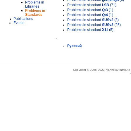
Problems in standard
gtk-pango
(4)
Problems in
Problems in standard
LSB
(71)
Libraries
Problems in standard
Qt3
(1)
Problems in
Standards
Problems in standard
Qt4
(1)
Publications
Problems in standard
SUSv2
(3)
Events
Problems in standard
SUSv3
(25)
Problems in standard
X11
(5)
»
Русский
Copyright © 2005-2023 Ivannikov Institut