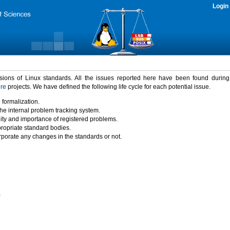
Login
rsions of Linux standards. All the issues reported here have been found durin
ure
projects. We have defined the following life cycle for each potential issue.
 formalization.
the internal problem tracking system.
idity and importance of registered problems.
propriate standard bodies.
porate any changes in the standards or not.
)