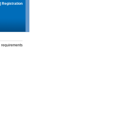
|
Registration
g requirements