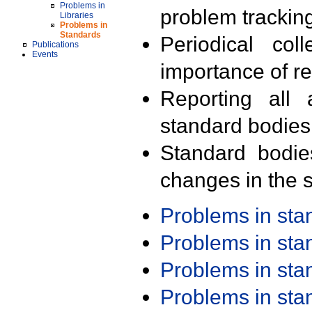
Problems in
problem trackin
Libraries
Problems in
Standards
Periodical col
Publications
Events
importance of r
Reporting all 
standard bodies
Standard bodie
changes in the s
Problems in st
Problems in st
Problems in st
Problems in st