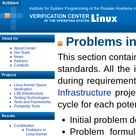
Problems in
About Us
About Center
Our Team
This section contai
News
Partners
Contacts
standards. All the
Projects
during requirement
Linux Kernel Space
Verification
Infrastructure
proje
LSB Infrastructure
Testing Technologies
cycle for each poten
Tests and Frameworks
Portability Tools
Results
Initial problem 
Contribution
Problem formula
Problems in
Linux Kernel