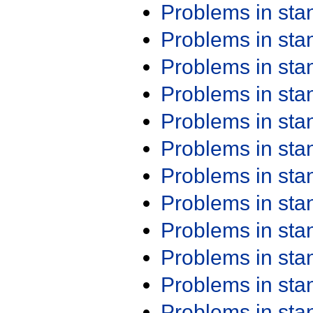
Problems in st
Problems in st
Problems in st
Problems in st
Problems in st
Problems in st
Problems in st
Problems in st
Problems in st
Problems in st
Problems in st
Problems in st