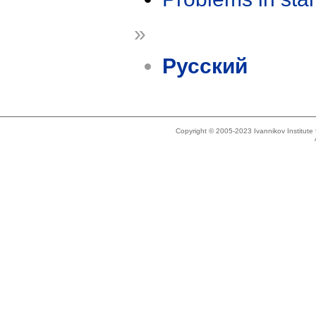
»
Русский
Copyright © 2005-2023 Ivannikov Institut