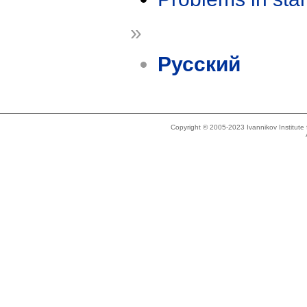
»
Русский
Copyright © 2005-2023 Ivannikov Institut