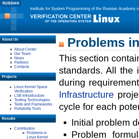
Problems in
About Us
About Center
Our Team
This section contai
News
Partners
Contacts
standards. All the
Projects
during requirement
Linux Kernel Space
Verification
Infrastructure
proje
LSB Infrastructure
Testing Technologies
cycle for each poten
Tests and Frameworks
Portability Tools
Results
Initial problem 
Contribution
Problem formula
Problems in
Linux Kernel