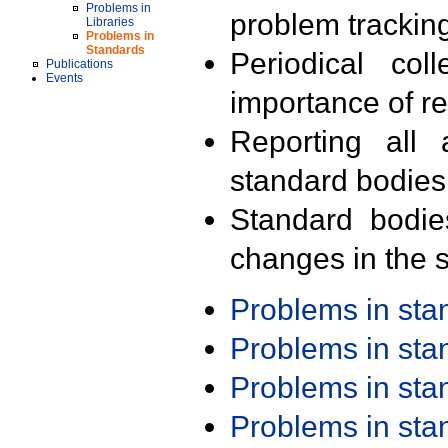
Problems in
problem trackin
Libraries
Problems in
Standards
Periodical col
Publications
Events
importance of r
Reporting all 
standard bodies
Standard bodie
changes in the s
Problems in st
Problems in st
Problems in st
Problems in st