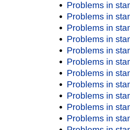
Problems in st
Problems in st
Problems in st
Problems in st
Problems in st
Problems in st
Problems in st
Problems in st
Problems in st
Problems in st
Problems in st
Problems in st