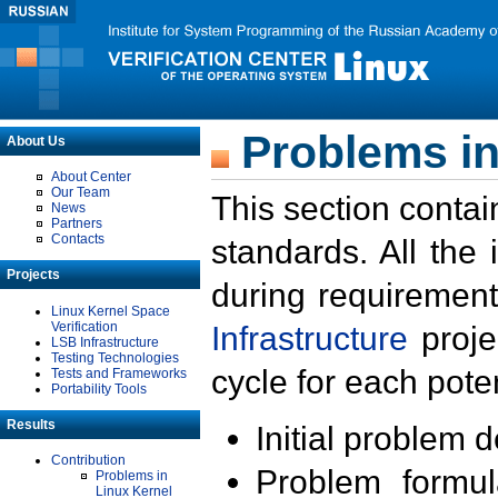
Problems in
About Us
About Center
Our Team
This section contai
News
Partners
Contacts
standards. All the
Projects
during requirement
Linux Kernel Space
Verification
Infrastructure
proje
LSB Infrastructure
Testing Technologies
cycle for each poten
Tests and Frameworks
Portability Tools
Results
Initial problem 
Contribution
Problem formula
Problems in
Linux Kernel