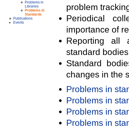
Problems in
problem trackin
Libraries
Problems in
Standards
Periodical col
Publications
Events
importance of r
Reporting all 
standard bodies
Standard bodie
changes in the s
Problems in st
Problems in st
Problems in st
Problems in st