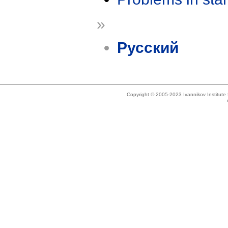
»
Русский
Copyright © 2005-2023 Ivannikov Institut