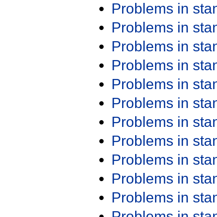
Problems in st
Problems in st
Problems in st
Problems in st
Problems in st
Problems in st
Problems in st
Problems in st
Problems in st
Problems in st
Problems in st
Problems in st