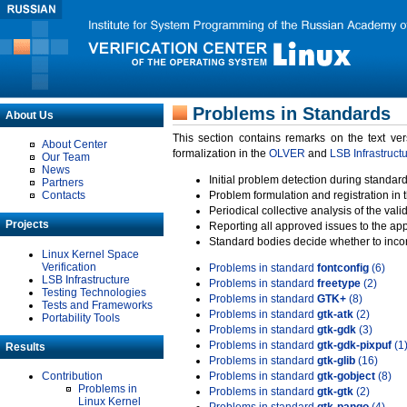
Problems in Standards
About Us
This section contains remarks on the text ve
About Center
formalization in the
OLVER
and
LSB Infrastruct
Our Team
News
Initial problem detection during standard
Partners
Contacts
Problem formulation and registration in 
Periodical collective analysis of the val
Projects
Reporting all approved issues to the ap
Standard bodies decide whether to incor
Linux Kernel Space
Verification
Problems in standard
fontconfig
(6)
LSB Infrastructure
Problems in standard
freetype
(2)
Testing Technologies
Problems in standard
GTK+
(8)
Tests and Frameworks
Problems in standard
gtk-atk
(2)
Portability Tools
Problems in standard
gtk-gdk
(3)
Problems in standard
gtk-gdk-pixpuf
(1
Results
Problems in standard
gtk-glib
(16)
Contribution
Problems in standard
gtk-gobject
(8)
Problems in
Problems in standard
gtk-gtk
(2)
Linux Kernel