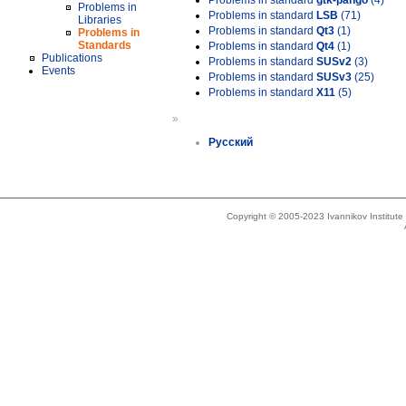
Problems in standard
gtk-pango
(4)
Problems in
Problems in standard
LSB
(71)
Libraries
Problems in standard
Qt3
(1)
Problems in
Standards
Problems in standard
Qt4
(1)
Publications
Problems in standard
SUSv2
(3)
Events
Problems in standard
SUSv3
(25)
Problems in standard
X11
(5)
»
Русский
Copyright © 2005-2023 Ivannikov Institut