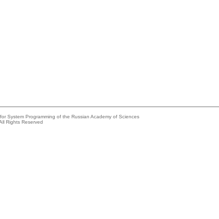
e for System Programming of the Russian Academy of Sciences
All Rights Reserved