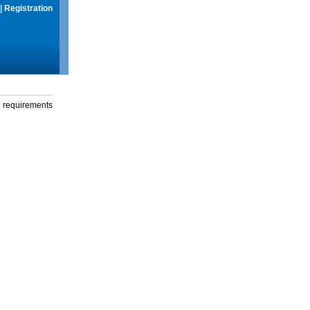
|
Registration
g requirements