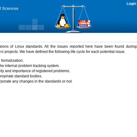
Login
rsions of Linux standards. All the issues reported here have been found durin
ure
projects. We have defined the following life cycle for each potential issue.
 formalization.
the internal problem tracking system.
idity and importance of registered problems.
propriate standard bodies.
porate any changes in the standards or not.
)