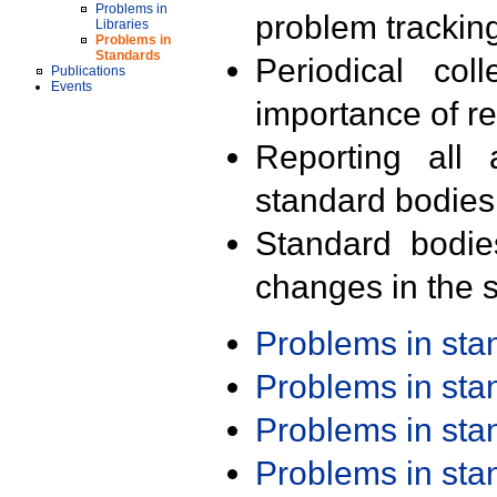
Problems in
problem trackin
Libraries
Problems in
Standards
Periodical col
Publications
Events
importance of r
Reporting all 
standard bodies
Standard bodie
changes in the s
Problems in st
Problems in st
Problems in st
Problems in st