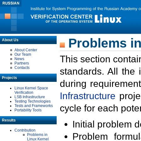
Problems in
About Us
About Center
Our Team
This section contai
News
Partners
Contacts
standards. All the
Projects
during requirement
Linux Kernel Space
Verification
Infrastructure
proje
LSB Infrastructure
Testing Technologies
cycle for each poten
Tests and Frameworks
Portability Tools
Results
Initial problem 
Contribution
Problem formula
Problems in
Linux Kernel