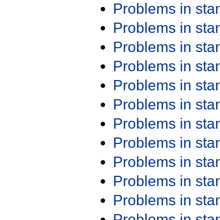
Problems in st
Problems in st
Problems in st
Problems in st
Problems in st
Problems in st
Problems in st
Problems in st
Problems in st
Problems in st
Problems in st
Problems in st