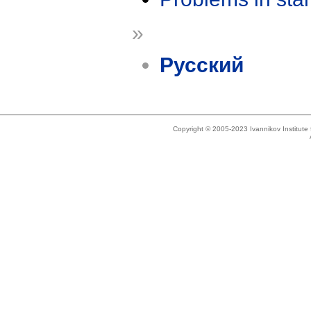
»
Русский
Copyright © 2005-2023 Ivannikov Institut