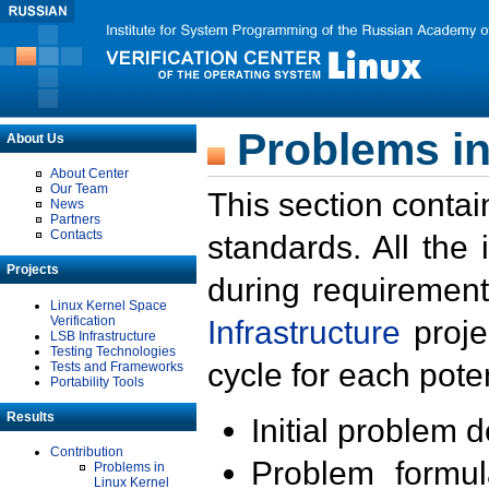
Problems in
About Us
About Center
Our Team
This section contai
News
Partners
Contacts
standards. All the
Projects
during requirement
Linux Kernel Space
Verification
Infrastructure
proje
LSB Infrastructure
Testing Technologies
cycle for each poten
Tests and Frameworks
Portability Tools
Results
Initial problem 
Contribution
Problem formula
Problems in
Linux Kernel