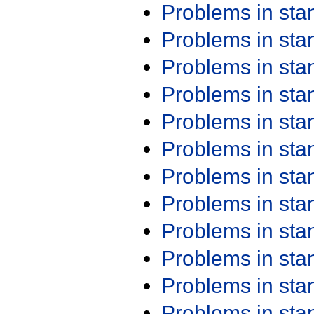
Problems in st
Problems in st
Problems in st
Problems in st
Problems in st
Problems in st
Problems in st
Problems in st
Problems in st
Problems in st
Problems in st
Problems in st