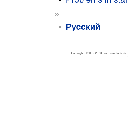
»
Русский
Copyright © 2005-2023 Ivannikov Institut