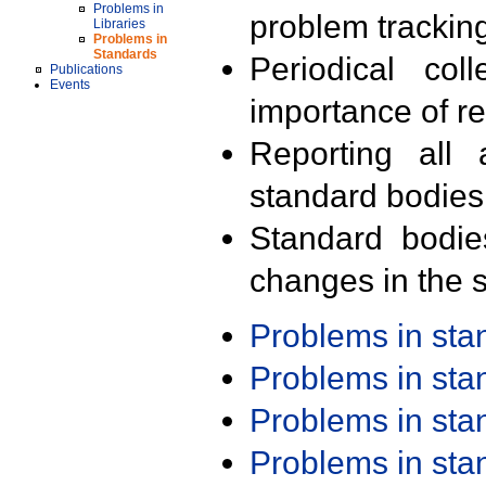
Problems in
problem trackin
Libraries
Problems in
Standards
Periodical col
Publications
Events
importance of r
Reporting all 
standard bodies
Standard bodie
changes in the s
Problems in st
Problems in st
Problems in st
Problems in st