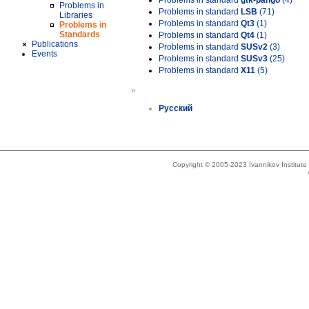
Problems in standard
gtk-pango
(4)
Problems in
Problems in standard
LSB
(71)
Libraries
Problems in standard
Qt3
(1)
Problems in
Standards
Problems in standard
Qt4
(1)
Publications
Problems in standard
SUSv2
(3)
Events
Problems in standard
SUSv3
(25)
Problems in standard
X11
(5)
»
Русский
Copyright © 2005-2023 Ivannikov Institut