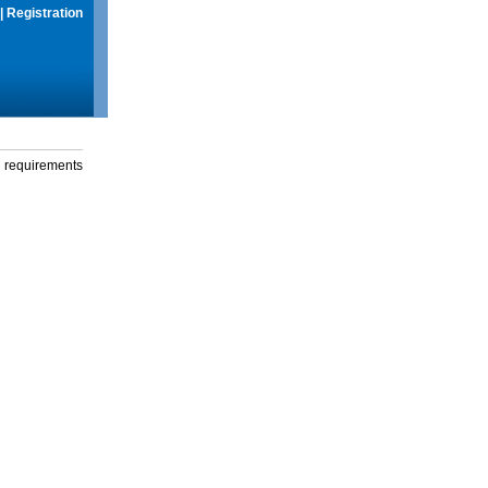
|
Registration
g requirements