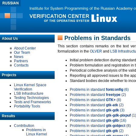
Problems in Standards
About Us
This section contains remarks on the text ve
About Center
formalization in the
OLVER
and
LSB Infrastruct
Our Team
News
Initial problem detection during standard
Partners
Contacts
Problem formulation and registration in 
Periodical collective analysis of the val
Projects
Reporting all approved issues to the ap
Standard bodies decide whether to incor
Linux Kernel Space
Verification
Problems in standard
fontconfig
(6)
LSB Infrastructure
Problems in standard
freetype
(2)
Testing Technologies
Problems in standard
GTK+
(8)
Tests and Frameworks
Problems in standard
gtk-atk
(2)
Portability Tools
Problems in standard
gtk-gdk
(3)
Problems in standard
gtk-gdk-pixpuf
(1
Results
Problems in standard
gtk-glib
(16)
Contribution
Problems in standard
gtk-gobject
(8)
Problems in
Problems in standard
gtk-gtk
(2)
Linux Kernel