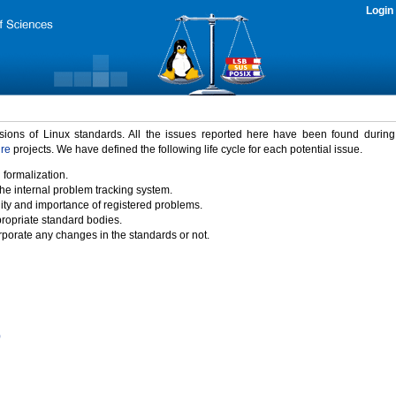
Login
rsions of Linux standards. All the issues reported here have been found durin
ure
projects. We have defined the following life cycle for each potential issue.
 formalization.
the internal problem tracking system.
idity and importance of registered problems.
propriate standard bodies.
porate any changes in the standards or not.
)