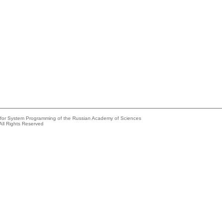
e for System Programming of the Russian Academy of Sciences
All Rights Reserved