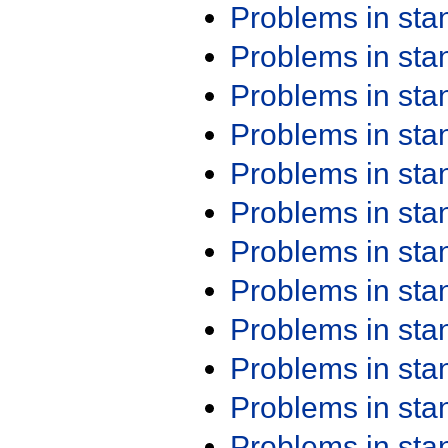
Problems in st
Problems in st
Problems in st
Problems in st
Problems in st
Problems in st
Problems in st
Problems in st
Problems in st
Problems in st
Problems in st
Problems in st