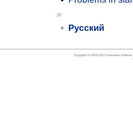
»
Русский
Copyright © 2005-2023 Ivannikov Institut