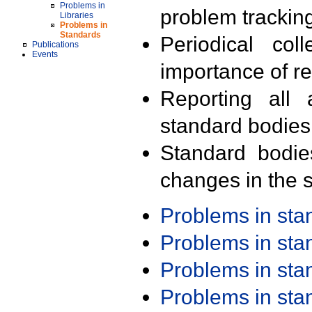
Problems in
problem trackin
Libraries
Problems in
Standards
Periodical col
Publications
Events
importance of r
Reporting all 
standard bodies
Standard bodie
changes in the s
Problems in st
Problems in st
Problems in st
Problems in st