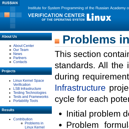
Problems in
About Us
About Center
Our Team
This section contai
News
Partners
Contacts
standards. All the
Projects
during requirement
Linux Kernel Space
Verification
Infrastructure
proje
LSB Infrastructure
Testing Technologies
cycle for each poten
Tests and Frameworks
Portability Tools
Results
Initial problem 
Contribution
Problem formula
Problems in
Linux Kernel