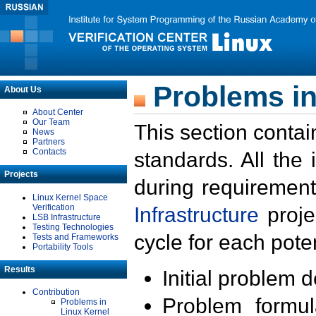
Problems in
About Us
About Center
Our Team
This section contai
News
Partners
Contacts
standards. All the
Projects
during requirement
Linux Kernel Space
Verification
Infrastructure
proje
LSB Infrastructure
Testing Technologies
cycle for each poten
Tests and Frameworks
Portability Tools
Results
Initial problem 
Contribution
Problem formula
Problems in
Linux Kernel