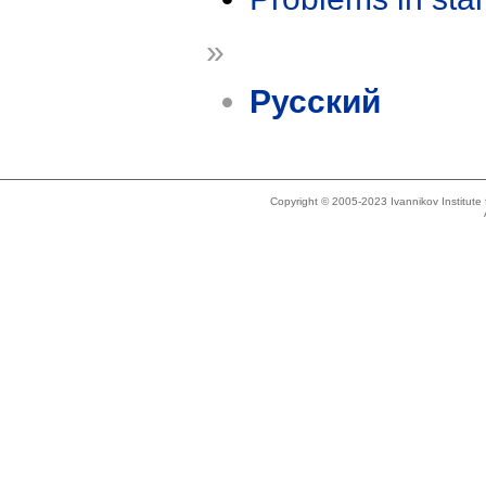
»
Русский
Copyright © 2005-2023 Ivannikov Institut