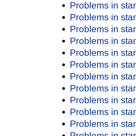
Problems in st
Problems in st
Problems in st
Problems in st
Problems in st
Problems in st
Problems in st
Problems in st
Problems in st
Problems in st
Problems in st
Problems in st