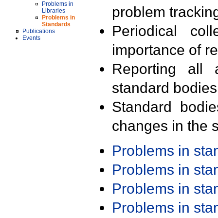
Problems in
problem trackin
Libraries
Problems in
Standards
Periodical col
Publications
Events
importance of r
Reporting all 
standard bodies
Standard bodie
changes in the s
Problems in st
Problems in st
Problems in st
Problems in st