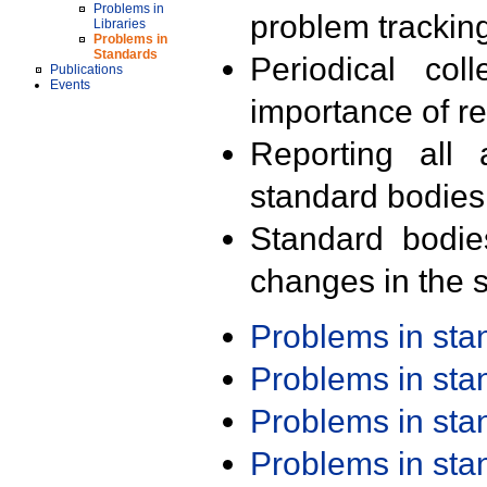
Problems in
problem trackin
Libraries
Problems in
Standards
Periodical col
Publications
Events
importance of r
Reporting all 
standard bodies
Standard bodie
changes in the s
Problems in st
Problems in st
Problems in st
Problems in st