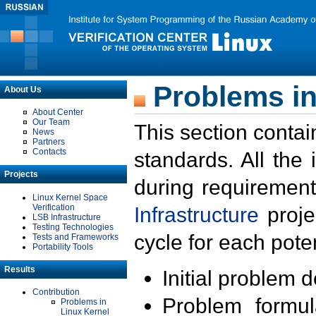
Problems in
About Us
About Center
Our Team
This section contai
News
Partners
Contacts
standards. All the
Projects
during requirement
Linux Kernel Space
Verification
Infrastructure
proje
LSB Infrastructure
Testing Technologies
cycle for each poten
Tests and Frameworks
Portability Tools
Results
Initial problem 
Contribution
Problem formula
Problems in
Linux Kernel