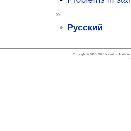
»
Русский
Copyright © 2005-2023 Ivannikov Institut