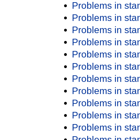
Problems in st
Problems in st
Problems in st
Problems in st
Problems in st
Problems in st
Problems in st
Problems in st
Problems in st
Problems in st
Problems in st
Problems in st