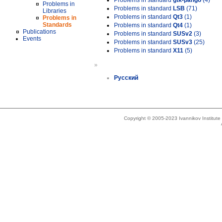
Problems in standard
gtk-pango
(4)
Problems in
Problems in standard
LSB
(71)
Libraries
Problems in standard
Qt3
(1)
Problems in
Standards
Problems in standard
Qt4
(1)
Publications
Problems in standard
SUSv2
(3)
Events
Problems in standard
SUSv3
(25)
Problems in standard
X11
(5)
»
Русский
Copyright © 2005-2023 Ivannikov Institut