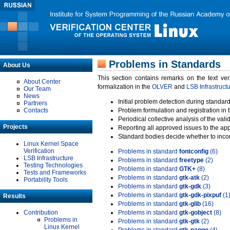
Problems in Standards
About Us
This section contains remarks on the text ve
About Center
formalization in the
OLVER
and
LSB Infrastruct
Our Team
News
Initial problem detection during standard
Partners
Contacts
Problem formulation and registration in 
Periodical collective analysis of the val
Projects
Reporting all approved issues to the ap
Standard bodies decide whether to incor
Linux Kernel Space
Verification
Problems in standard
fontconfig
(6)
LSB Infrastructure
Problems in standard
freetype
(2)
Testing Technologies
Problems in standard
GTK+
(8)
Tests and Frameworks
Problems in standard
gtk-atk
(2)
Portability Tools
Problems in standard
gtk-gdk
(3)
Problems in standard
gtk-gdk-pixpuf
(1
Results
Problems in standard
gtk-glib
(16)
Contribution
Problems in standard
gtk-gobject
(8)
Problems in
Problems in standard
gtk-gtk
(2)
Linux Kernel