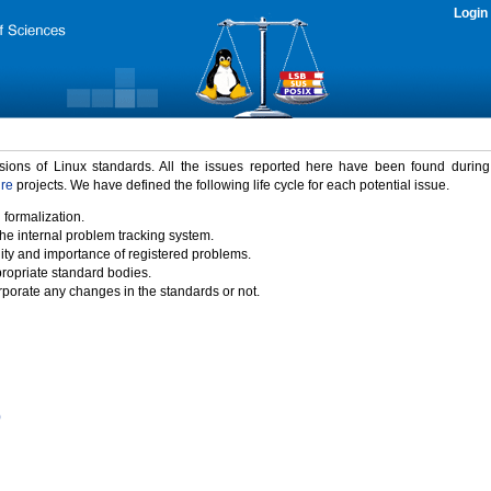
Login
rsions of Linux standards. All the issues reported here have been found durin
ure
projects. We have defined the following life cycle for each potential issue.
 formalization.
the internal problem tracking system.
idity and importance of registered problems.
propriate standard bodies.
porate any changes in the standards or not.
)