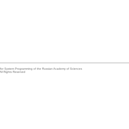
e for System Programming of the Russian Academy of Sciences
All Rights Reserved