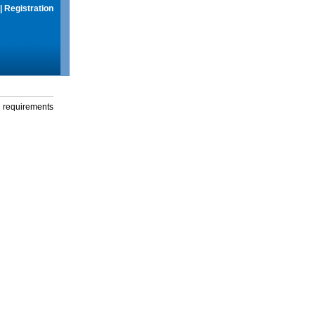
|
Registration
g requirements