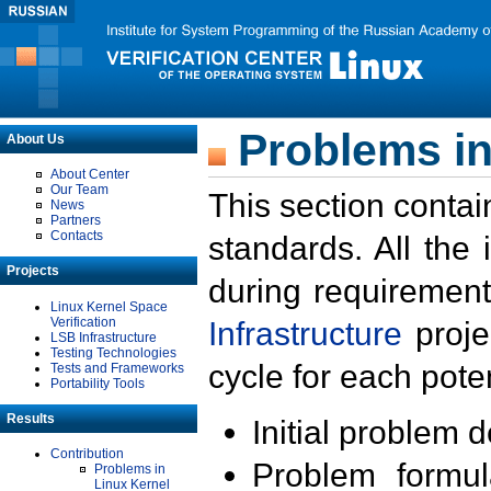
Problems in
About Us
About Center
Our Team
This section contai
News
Partners
Contacts
standards. All the
Projects
during requirement
Linux Kernel Space
Verification
Infrastructure
proje
LSB Infrastructure
Testing Technologies
cycle for each poten
Tests and Frameworks
Portability Tools
Results
Initial problem 
Contribution
Problem formula
Problems in
Linux Kernel