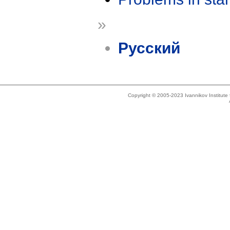
»
Русский
Copyright © 2005-2023 Ivannikov Institut