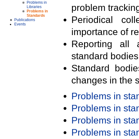
Problems in
problem trackin
Libraries
Problems in
Standards
Periodical col
Publications
Events
importance of r
Reporting all 
standard bodies
Standard bodie
changes in the s
Problems in st
Problems in st
Problems in st
Problems in st