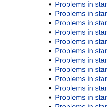
Problems in st
Problems in st
Problems in st
Problems in st
Problems in st
Problems in st
Problems in st
Problems in st
Problems in st
Problems in st
Problems in st
Problems in st