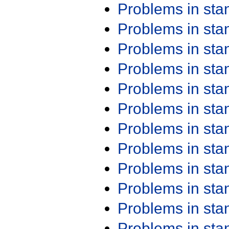
Problems in st
Problems in st
Problems in st
Problems in st
Problems in st
Problems in st
Problems in st
Problems in st
Problems in st
Problems in st
Problems in st
Problems in st