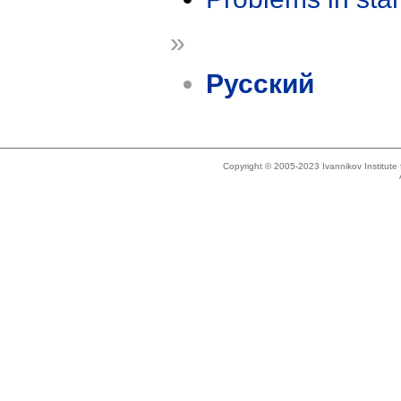
»
Русский
Copyright © 2005-2023 Ivannikov Institut