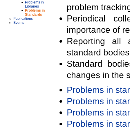
Problems in
problem trackin
Libraries
Problems in
Standards
Periodical col
Publications
Events
importance of r
Reporting all 
standard bodies
Standard bodie
changes in the s
Problems in st
Problems in st
Problems in st
Problems in st