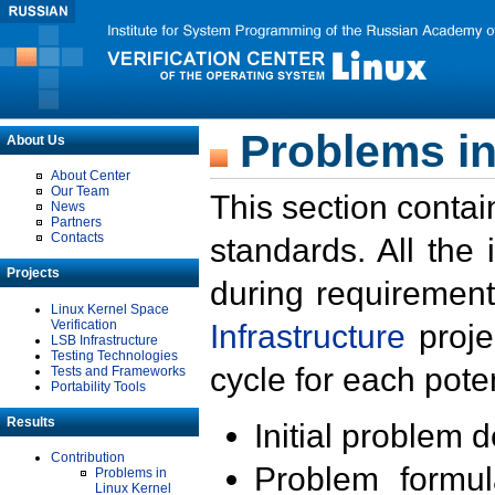
Problems in
About Us
About Center
Our Team
This section contai
News
Partners
Contacts
standards. All the
Projects
during requirement
Linux Kernel Space
Verification
Infrastructure
proje
LSB Infrastructure
Testing Technologies
cycle for each poten
Tests and Frameworks
Portability Tools
Results
Initial problem 
Contribution
Problem formula
Problems in
Linux Kernel