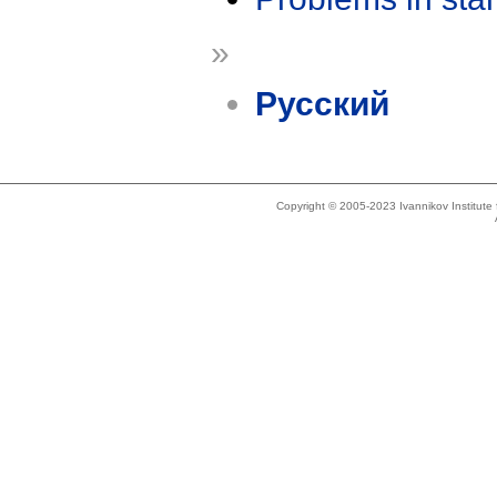
»
Русский
Copyright © 2005-2023 Ivannikov Institut