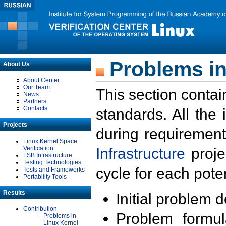
Problems in
About Us
About Center
Our Team
This section contai
News
Partners
Contacts
standards. All the
Projects
during requirement
Linux Kernel Space
Verification
Infrastructure
proje
LSB Infrastructure
Testing Technologies
cycle for each poten
Tests and Frameworks
Portability Tools
Results
Initial problem 
Contribution
Problem formula
Problems in
Linux Kernel