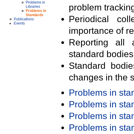
Problems in
problem trackin
Libraries
Problems in
Standards
Periodical col
Publications
Events
importance of r
Reporting all 
standard bodies
Standard bodie
changes in the s
Problems in st
Problems in st
Problems in st
Problems in st