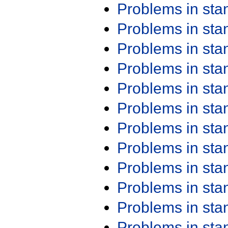
Problems in st
Problems in st
Problems in st
Problems in st
Problems in st
Problems in st
Problems in st
Problems in st
Problems in st
Problems in st
Problems in st
Problems in st