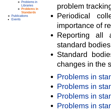
Problems in
problem trackin
Libraries
Problems in
Standards
Periodical col
Publications
Events
importance of r
Reporting all 
standard bodies
Standard bodie
changes in the s
Problems in st
Problems in st
Problems in st
Problems in st