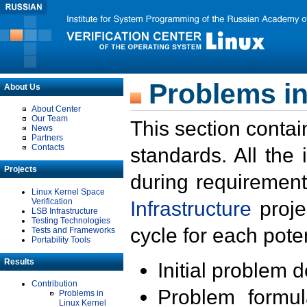
Problems in
About Us
About Center
Our Team
This section contai
News
Partners
Contacts
standards. All the
Projects
during requirement
Linux Kernel Space
Verification
Infrastructure
proje
LSB Infrastructure
Testing Technologies
cycle for each poten
Tests and Frameworks
Portability Tools
Results
Initial problem 
Contribution
Problem formula
Problems in
Linux Kernel