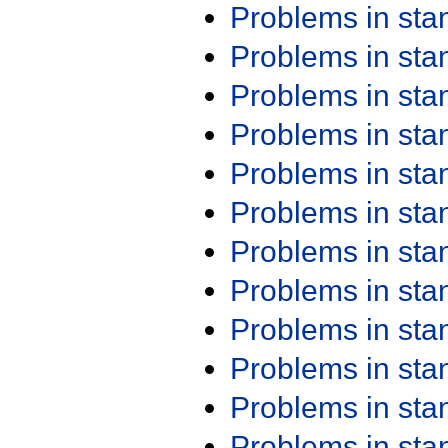
Problems in st
Problems in st
Problems in st
Problems in st
Problems in st
Problems in st
Problems in st
Problems in st
Problems in st
Problems in st
Problems in st
Problems in st