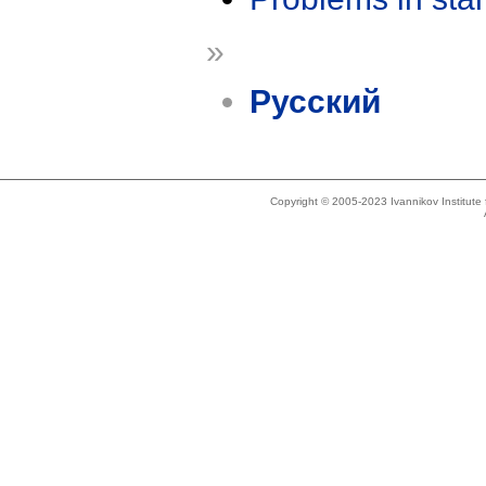
»
Русский
Copyright © 2005-2023 Ivannikov Institut