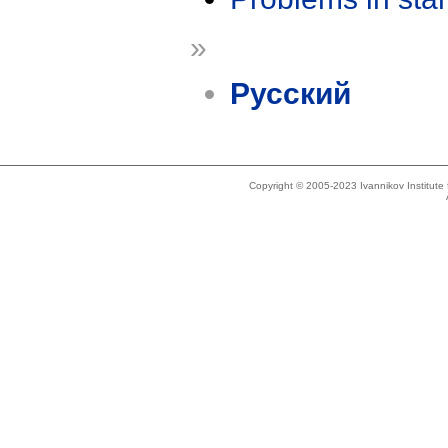
»
Русский
Copyright © 2005-2023 Ivannikov Institut