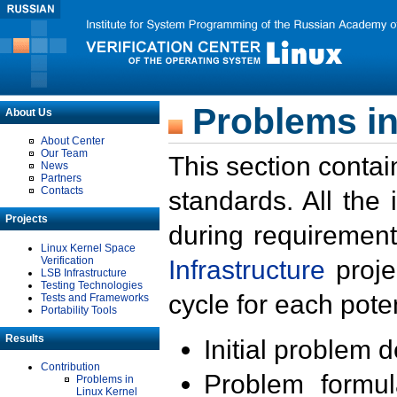
Problems in
About Us
About Center
Our Team
This section contai
News
Partners
Contacts
standards. All the
Projects
during requirement
Linux Kernel Space
Verification
Infrastructure
proje
LSB Infrastructure
Testing Technologies
cycle for each poten
Tests and Frameworks
Portability Tools
Results
Initial problem 
Contribution
Problem formula
Problems in
Linux Kernel