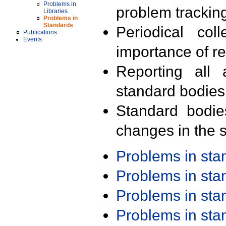
Problems in
problem trackin
Libraries
Problems in
Standards
Periodical col
Publications
Events
importance of r
Reporting all 
standard bodies
Standard bodie
changes in the s
Problems in st
Problems in st
Problems in st
Problems in st