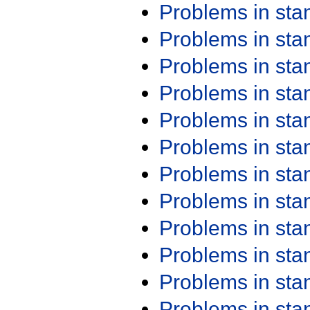
Problems in st
Problems in st
Problems in st
Problems in st
Problems in st
Problems in st
Problems in st
Problems in st
Problems in st
Problems in st
Problems in st
Problems in st