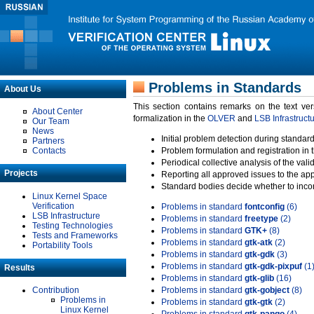
Problems in Standards
About Us
This section contains remarks on the text ve
About Center
formalization in the
OLVER
and
LSB Infrastruct
Our Team
News
Initial problem detection during standard
Partners
Contacts
Problem formulation and registration in 
Periodical collective analysis of the val
Projects
Reporting all approved issues to the ap
Standard bodies decide whether to incor
Linux Kernel Space
Verification
Problems in standard
fontconfig
(6)
LSB Infrastructure
Problems in standard
freetype
(2)
Testing Technologies
Problems in standard
GTK+
(8)
Tests and Frameworks
Problems in standard
gtk-atk
(2)
Portability Tools
Problems in standard
gtk-gdk
(3)
Problems in standard
gtk-gdk-pixpuf
(1
Results
Problems in standard
gtk-glib
(16)
Contribution
Problems in standard
gtk-gobject
(8)
Problems in
Problems in standard
gtk-gtk
(2)
Linux Kernel