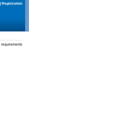
|
Registration
g requirements