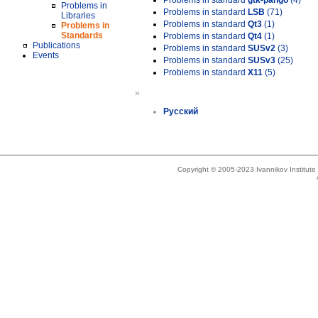
Problems in standard
gtk-pango
(4)
Problems in
Problems in standard
LSB
(71)
Libraries
Problems in standard
Qt3
(1)
Problems in
Standards
Problems in standard
Qt4
(1)
Publications
Problems in standard
SUSv2
(3)
Events
Problems in standard
SUSv3
(25)
Problems in standard
X11
(5)
»
Русский
Copyright © 2005-2023 Ivannikov Institut