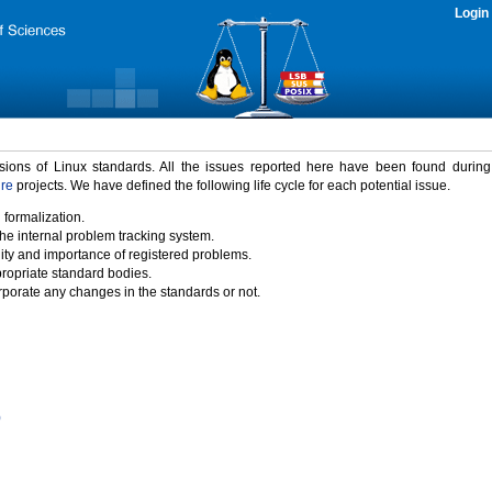
Login
rsions of Linux standards. All the issues reported here have been found durin
ure
projects. We have defined the following life cycle for each potential issue.
 formalization.
the internal problem tracking system.
idity and importance of registered problems.
propriate standard bodies.
porate any changes in the standards or not.
)