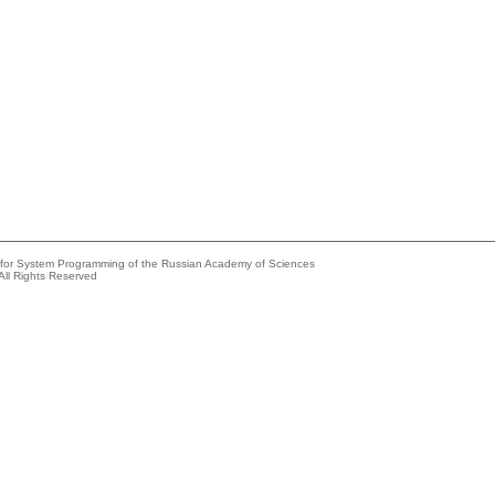
e for System Programming of the Russian Academy of Sciences
All Rights Reserved