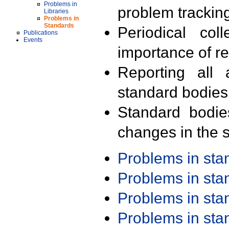
Problems in
problem trackin
Libraries
Problems in
Standards
Periodical col
Publications
Events
importance of r
Reporting all 
standard bodies
Standard bodie
changes in the s
Problems in st
Problems in st
Problems in st
Problems in st