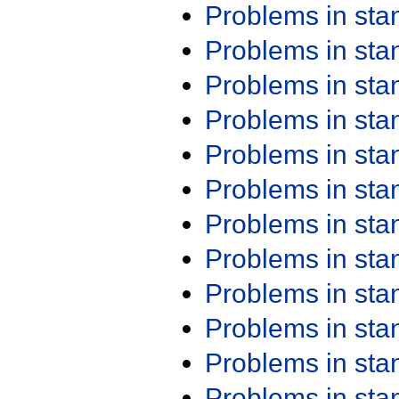
Problems in st
Problems in st
Problems in st
Problems in st
Problems in st
Problems in st
Problems in st
Problems in st
Problems in st
Problems in st
Problems in st
Problems in st