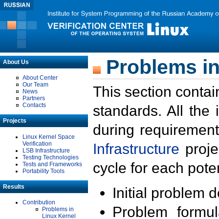
Problems in
About Us
About Center
Our Team
This section contai
News
Partners
Contacts
standards. All the
Projects
during requirement
Linux Kernel Space
Verification
Infrastructure
proje
LSB Infrastructure
Testing Technologies
cycle for each poten
Tests and Frameworks
Portability Tools
Results
Initial problem 
Contribution
Problem formula
Problems in
Linux Kernel