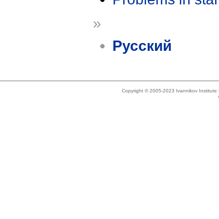
»
Русский
Copyright © 2005-2023 Ivannikov Institut