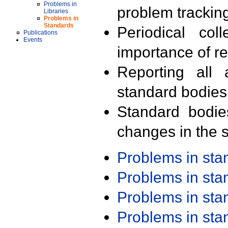
Problems in
problem trackin
Libraries
Problems in
Standards
Periodical col
Publications
Events
importance of r
Reporting all 
standard bodies
Standard bodie
changes in the s
Problems in st
Problems in st
Problems in st
Problems in st