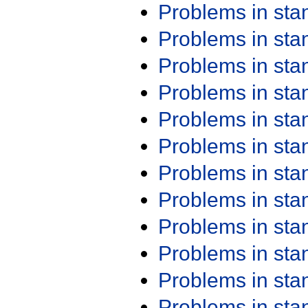
Problems in st
Problems in st
Problems in st
Problems in st
Problems in st
Problems in st
Problems in st
Problems in st
Problems in st
Problems in st
Problems in st
Problems in st