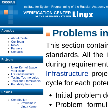
Problems in
About Us
About Center
Our Team
This section contai
News
Partners
Contacts
standards. All the
Projects
during requirement
Linux Kernel Space
Verification
Infrastructure
proje
LSB Infrastructure
Testing Technologies
cycle for each poten
Tests and Frameworks
Portability Tools
Results
Initial problem 
Contribution
Problem formula
Problems in
Linux Kernel