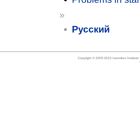
»
Русский
Copyright © 2005-2023 Ivannikov Institut