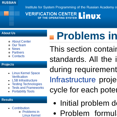
Problems in
About Us
About Center
Our Team
This section contai
News
Partners
Contacts
standards. All the
Projects
during requirement
Linux Kernel Space
Verification
Infrastructure
proje
LSB Infrastructure
Testing Technologies
cycle for each poten
Tests and Frameworks
Portability Tools
Results
Initial problem 
Contribution
Problem formula
Problems in
Linux Kernel