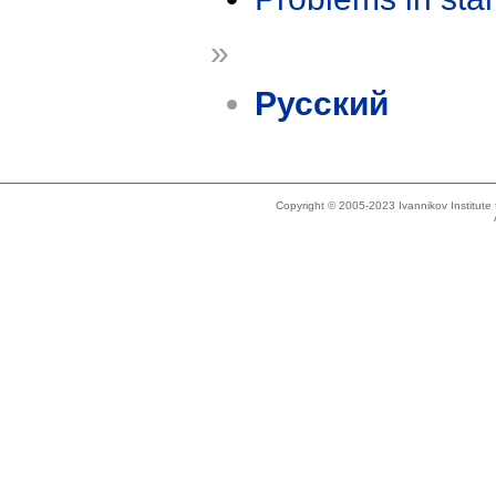
»
Русский
Copyright © 2005-2023 Ivannikov Institut