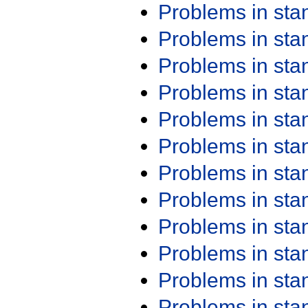
Problems in st
Problems in st
Problems in st
Problems in st
Problems in st
Problems in st
Problems in st
Problems in st
Problems in st
Problems in st
Problems in st
Problems in st