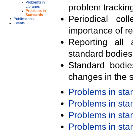
Problems in
problem trackin
Libraries
Problems in
Standards
Periodical col
Publications
Events
importance of r
Reporting all 
standard bodies
Standard bodie
changes in the s
Problems in st
Problems in st
Problems in st
Problems in st