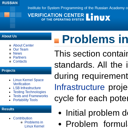
Problems in
About Us
About Center
Our Team
This section contai
News
Partners
Contacts
standards. All the
Projects
during requirement
Linux Kernel Space
Verification
Infrastructure
proje
LSB Infrastructure
Testing Technologies
cycle for each poten
Tests and Frameworks
Portability Tools
Results
Initial problem 
Contribution
Problem formula
Problems in
Linux Kernel