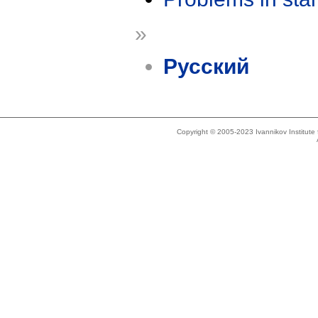
»
Русский
Copyright © 2005-2023 Ivannikov Institut