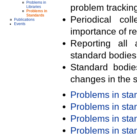
Problems in
problem trackin
Libraries
Problems in
Standards
Periodical col
Publications
Events
importance of r
Reporting all 
standard bodies
Standard bodie
changes in the s
Problems in st
Problems in st
Problems in st
Problems in st