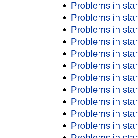
Problems in st
Problems in st
Problems in st
Problems in st
Problems in st
Problems in st
Problems in st
Problems in st
Problems in st
Problems in st
Problems in st
Problems in st