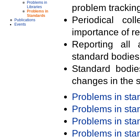
Problems in
problem trackin
Libraries
Problems in
Standards
Periodical col
Publications
Events
importance of r
Reporting all 
standard bodies
Standard bodie
changes in the s
Problems in st
Problems in st
Problems in st
Problems in st