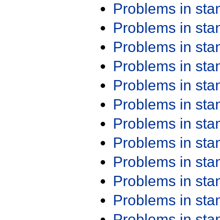
Problems in st
Problems in st
Problems in st
Problems in st
Problems in st
Problems in st
Problems in st
Problems in st
Problems in st
Problems in st
Problems in st
Problems in st