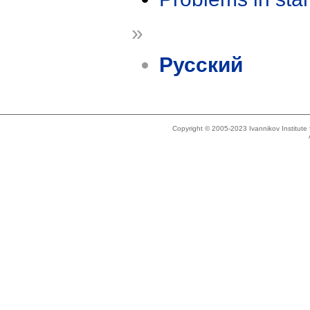
»
Русский
Copyright © 2005-2023 Ivannikov Institut