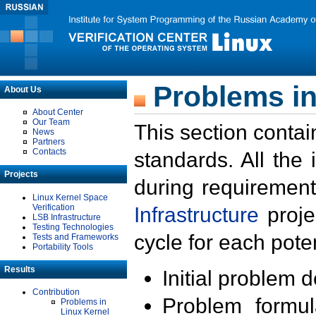
Problems in
About Us
About Center
Our Team
This section contai
News
Partners
Contacts
standards. All the
Projects
during requirement
Linux Kernel Space
Verification
Infrastructure
proje
LSB Infrastructure
Testing Technologies
cycle for each poten
Tests and Frameworks
Portability Tools
Results
Initial problem 
Contribution
Problem formula
Problems in
Linux Kernel