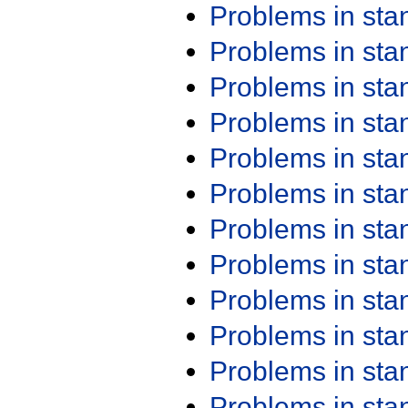
Problems in st
Problems in st
Problems in st
Problems in st
Problems in st
Problems in st
Problems in st
Problems in st
Problems in st
Problems in st
Problems in st
Problems in st