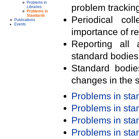
Problems in
problem trackin
Libraries
Problems in
Standards
Periodical col
Publications
Events
importance of r
Reporting all 
standard bodies
Standard bodie
changes in the s
Problems in st
Problems in st
Problems in st
Problems in st