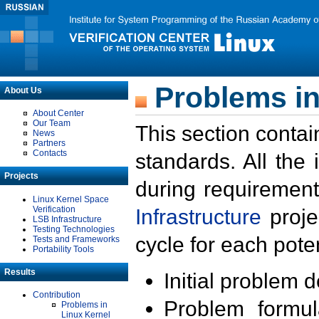
Problems in
About Us
About Center
Our Team
This section contai
News
Partners
Contacts
standards. All the
Projects
during requirement
Linux Kernel Space
Verification
Infrastructure
proje
LSB Infrastructure
Testing Technologies
cycle for each poten
Tests and Frameworks
Portability Tools
Results
Initial problem 
Contribution
Problem formula
Problems in
Linux Kernel