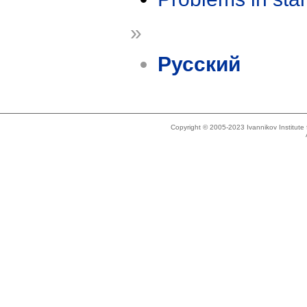
»
Русский
Copyright © 2005-2023 Ivannikov Institut