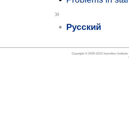
»
Русский
Copyright © 2005-2023 Ivannikov Institut