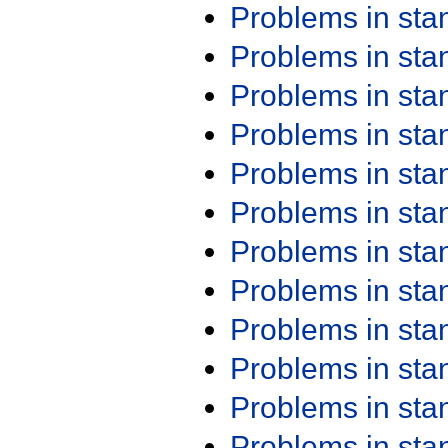
Problems in st
Problems in st
Problems in st
Problems in st
Problems in st
Problems in st
Problems in st
Problems in st
Problems in st
Problems in st
Problems in st
Problems in st