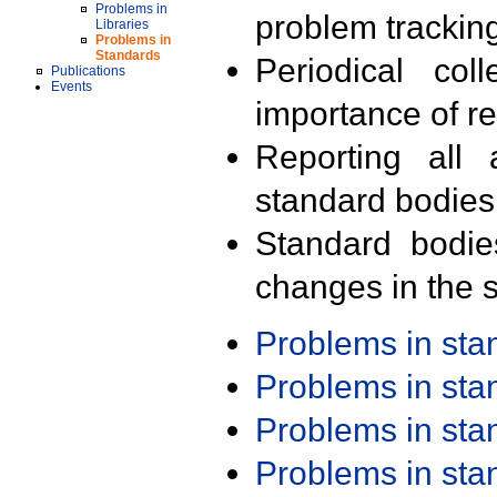
Problems in
problem trackin
Libraries
Problems in
Standards
Periodical col
Publications
Events
importance of r
Reporting all 
standard bodies
Standard bodie
changes in the s
Problems in st
Problems in st
Problems in st
Problems in st