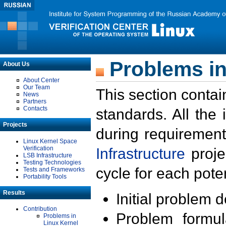
Problems in
About Us
About Center
Our Team
This section contai
News
Partners
Contacts
standards. All the
Projects
during requirement
Linux Kernel Space
Verification
Infrastructure
proje
LSB Infrastructure
Testing Technologies
cycle for each poten
Tests and Frameworks
Portability Tools
Results
Initial problem 
Contribution
Problem formula
Problems in
Linux Kernel