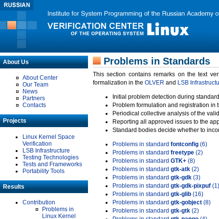
Problems in Standards
About Us
This section contains remarks on the text ve
About Center
formalization in the
OLVER
and
LSB Infrastruct
Our Team
News
Initial problem detection during standard
Partners
Contacts
Problem formulation and registration in 
Periodical collective analysis of the val
Projects
Reporting all approved issues to the ap
Standard bodies decide whether to incor
Linux Kernel Space
Verification
Problems in standard
fontconfig
(6)
LSB Infrastructure
Problems in standard
freetype
(2)
Testing Technologies
Problems in standard
GTK+
(8)
Tests and Frameworks
Problems in standard
gtk-atk
(2)
Portability Tools
Problems in standard
gtk-gdk
(3)
Problems in standard
gtk-gdk-pixpuf
(1
Results
Problems in standard
gtk-glib
(16)
Contribution
Problems in standard
gtk-gobject
(8)
Problems in
Problems in standard
gtk-gtk
(2)
Linux Kernel