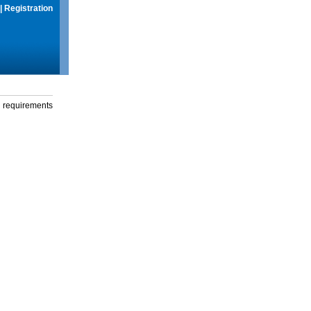
|
Registration
g requirements