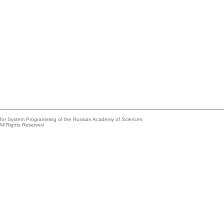
e for System Programming of the Russian Academy of Sciences
All Rights Reserved