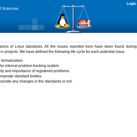
Login
rsions of Linux standards. All the issues reported here have been found durin
ure
projects. We have defined the following life cycle for each potential issue.
 formalization.
the internal problem tracking system.
idity and importance of registered problems.
propriate standard bodies.
porate any changes in the standards or not.
)