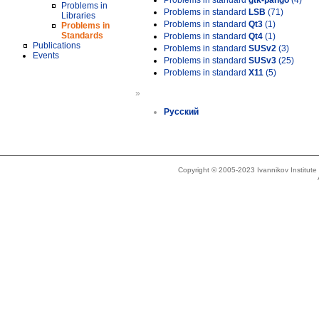
Problems in standard
gtk-pango
(4)
Problems in
Problems in standard
LSB
(71)
Libraries
Problems in standard
Qt3
(1)
Problems in
Standards
Problems in standard
Qt4
(1)
Publications
Problems in standard
SUSv2
(3)
Events
Problems in standard
SUSv3
(25)
Problems in standard
X11
(5)
»
Русский
Copyright © 2005-2023 Ivannikov Institut